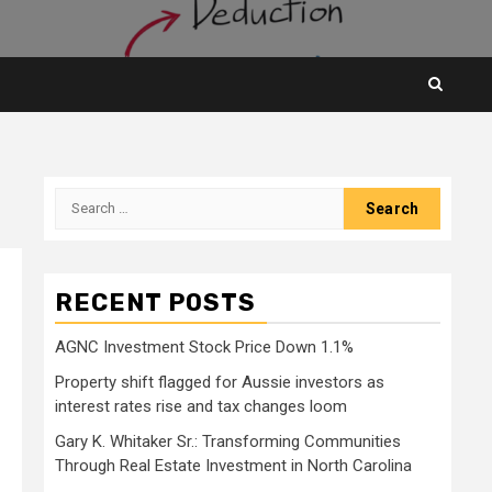
Search
for:
RECENT POSTS
AGNC Investment Stock Price Down 1.1%
Property shift flagged for Aussie investors as
interest rates rise and tax changes loom
Gary K. Whitaker Sr.: Transforming Communities
Through Real Estate Investment in North Carolina