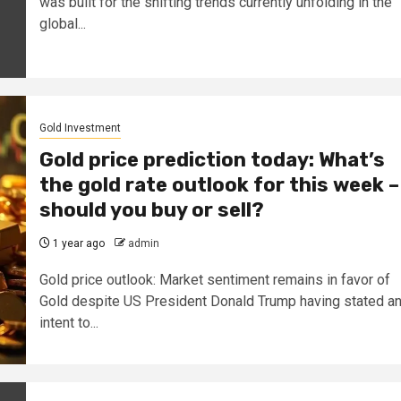
was built for the shifting trends currently unfolding in the
global...
Gold Investment
Gold price prediction today: What’s
the gold rate outlook for this week –
should you buy or sell?
1 year ago
admin
Gold price outlook: Market sentiment remains in favor of
Gold despite US President Donald Trump having stated a
intent to...