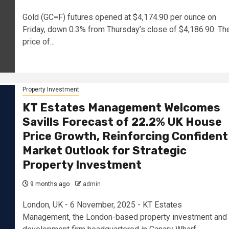
Gold (GC=F) futures opened at $4,174.90 per ounce on
Friday, down 0.3% from Thursday’s close of $4,186.90. Th
price of...
Property Investment
KT Estates Management Welcomes
Savills Forecast of 22.2% UK House
Price Growth, Reinforcing Confident
Market Outlook for Strategic
Property Investment
9 months ago
admin
London, UK - 6 November, 2025 - KT Estates
Management, the London-based property investment and