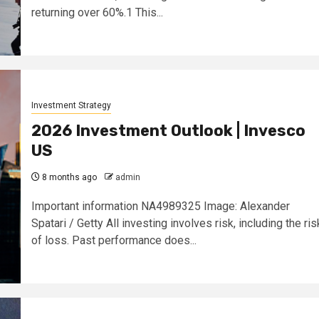
returning over 60%.1 This...
Investment Strategy
2026 Investment Outlook | Invesco
US
8 months ago
admin
Important information NA4989325 Image: Alexander
Spatari / Getty All investing involves risk, including the ris
of loss. Past performance does...