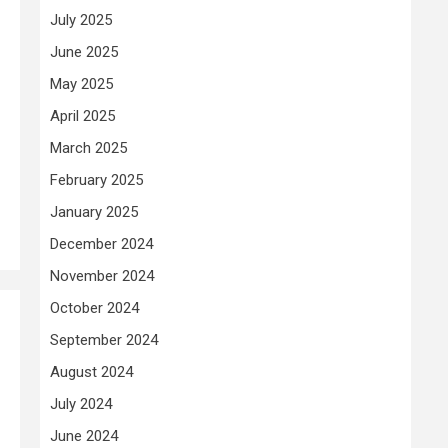
July 2025
June 2025
May 2025
April 2025
March 2025
February 2025
January 2025
December 2024
November 2024
October 2024
September 2024
August 2024
July 2024
June 2024