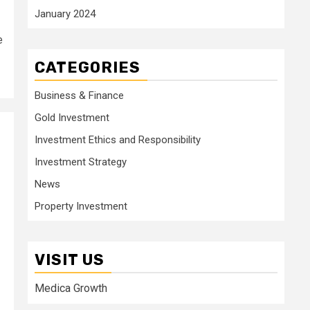
January 2024
e
CATEGORIES
Business & Finance
Gold Investment
Investment Ethics and Responsibility
Investment Strategy
News
Property Investment
VISIT US
Medica Growth