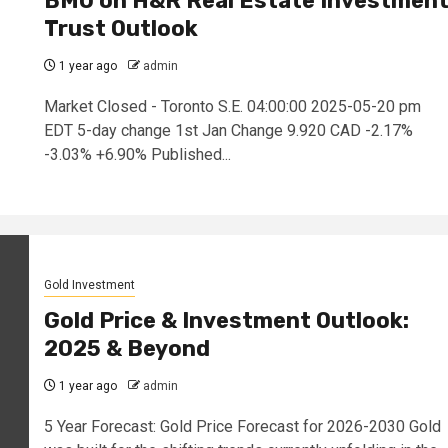
BMO on H&R Real Estate Investmen
Trust Outlook
1 year ago
admin
Market Closed - Toronto S.E. 04:00:00 2025-05-20 pm
EDT 5-day change 1st Jan Change 9.920 CAD -2.17%
-3.03% +6.90% Published...
Gold Investment
Gold Price & Investment Outlook:
2025 & Beyond
1 year ago
admin
5 Year Forecast: Gold Price Forecast for 2026-2030 Gold