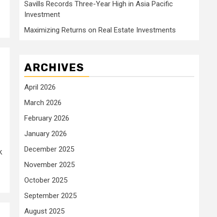
Savills Records Three-Year High in Asia Pacific
Investment
Maximizing Returns on Real Estate Investments
ARCHIVES
April 2026
March 2026
February 2026
January 2026
December 2025
k
November 2025
October 2025
September 2025
August 2025