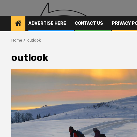
ADVERTISE HERE
CONTACT US
PRIVACY P
Home
outlook
outlook