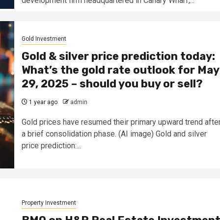
development firm headquartered in Canary Wharf,...
Gold Investment
Gold & silver price prediction today:
What’s the gold rate outlook for May
29, 2025 – should you buy or sell?
1 year ago
admin
Gold prices have resumed their primary upward trend afte
a brief consolidation phase. (AI image) Gold and silver
price prediction:...
Property Investment