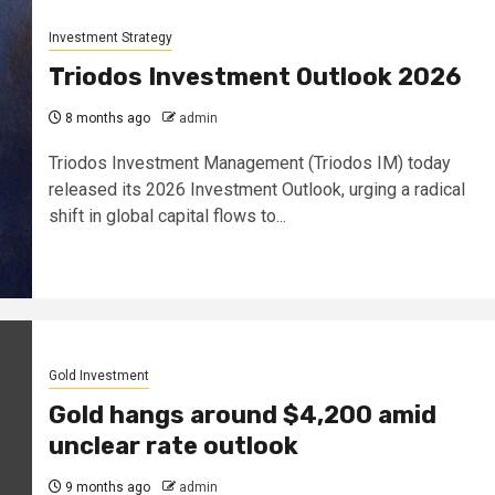
Investment Strategy
Triodos Investment Outlook 2026
8 months ago
admin
Triodos Investment Management (Triodos IM) today
released its 2026 Investment Outlook, urging a radical
shift in global capital flows to...
Gold Investment
Gold hangs around $4,200 amid
unclear rate outlook
9 months ago
admin