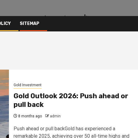
OLICY
SITEMAP
Gold Investment
Gold Outlook 2026: Push ahead or
pull back
8 months ago
admin
Push ahead or pull backGold has experienced a
remarkable 2025, achieving over 50 all-time highs and