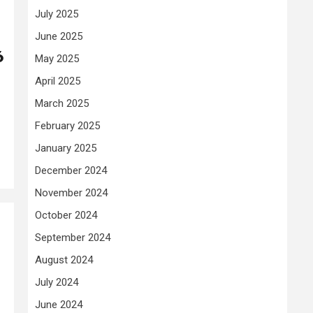
July 2025
June 2025
6
May 2025
April 2025
March 2025
February 2025
January 2025
December 2024
November 2024
October 2024
September 2024
August 2024
July 2024
June 2024