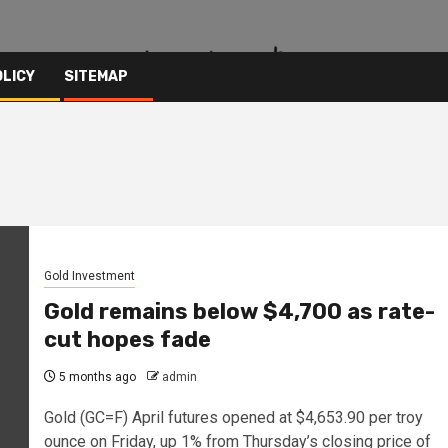
OLICY
SITEMAP
Gold Investment
Gold remains below $4,700 as rate-
cut hopes fade
5 months ago
admin
Gold (GC=F) April futures opened at $4,653.90 per troy
ounce on Friday, up 1% from Thursday’s closing price of