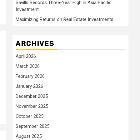
Savills Records Three-Year High in Asia Pacific
Investment
Maximizing Returns on Real Estate Investments
ARCHIVES
April 2026
March 2026
February 2026
January 2026
December 2025
November 2025
October 2025
September 2025
August 2025