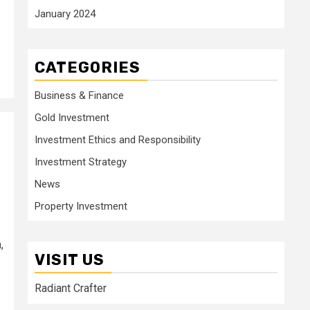
January 2024
CATEGORIES
Business & Finance
Gold Investment
Investment Ethics and Responsibility
Investment Strategy
News
Property Investment
,
VISIT US
Radiant Crafter