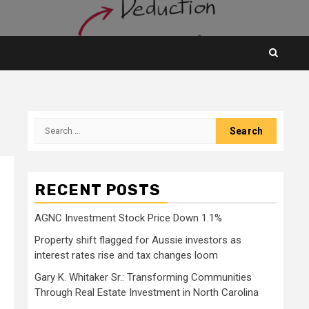
Search
for:
RECENT POSTS
AGNC Investment Stock Price Down 1.1%
Property shift flagged for Aussie investors as
interest rates rise and tax changes loom
Gary K. Whitaker Sr.: Transforming Communities
Through Real Estate Investment in North Carolina