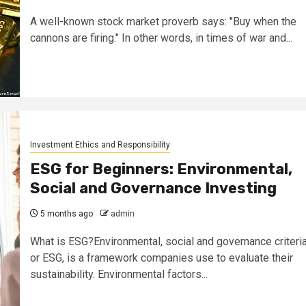
A well-known stock market proverb says: "Buy when the
cannons are firing." In other words, in times of war and...
Investment Ethics and Responsibility
ESG for Beginners: Environmental,
Social and Governance Investing
5 months ago
admin
What is ESG?Environmental, social and governance criteria
or ESG, is a framework companies use to evaluate their
sustainability. Environmental factors...