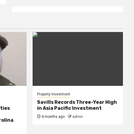
Property Investment
Savills Records Three-Year High
ties
in Asia Pacific Investment
4 months ago
admin
rolina