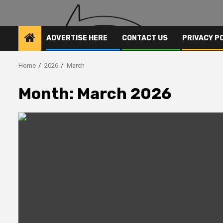
ADVERTISE HERE
CONTACT US
PRIVACY P
Home
2026
March
Month:
March 2026