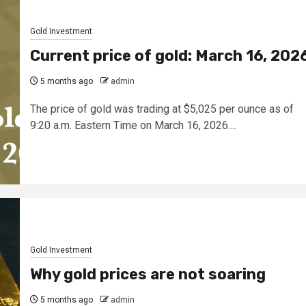
Gold Investment
Current price of gold: March 16, 202
5 months ago
admin
The price of gold was trading at $5,025 per ounce as of
9:20 a.m. Eastern Time on March 16, 2026....
Gold Investment
Why gold prices are not soaring
5 months ago
admin