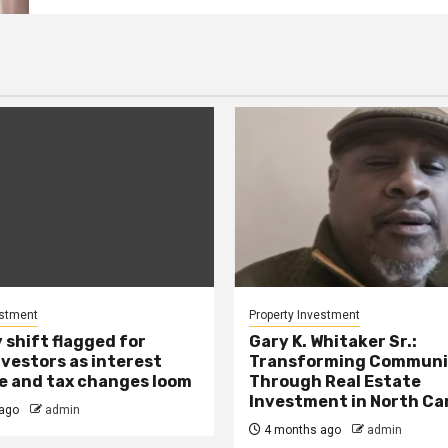
estment
Property Investment
 shift flagged for
Gary K. Whitaker Sr.:
nvestors as interest
Transforming Communi
se and tax changes loom
Through Real Estate
Investment in North Ca
ago
admin
4 months ago
admin