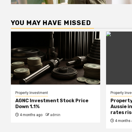
YOU MAY HAVE MISSED
Property Investment
Property Inv
AGNC Investment Stock Price
Property
Down 1.1%
Aussie i
rates ri
4 months ago
admin
4 months 