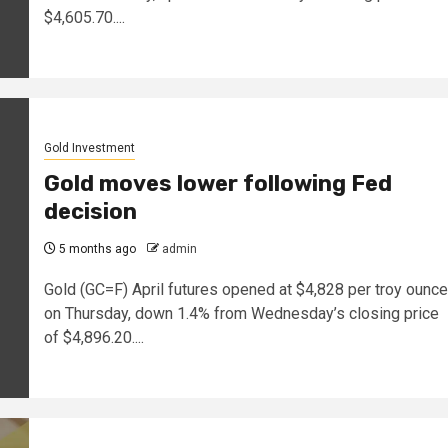
$4,605.70....
Gold Investment
Gold moves lower following Fed
decision
5 months ago
admin
Gold (GC=F) April futures opened at $4,828 per troy ounce
on Thursday, down 1.4% from Wednesday’s closing price
of $4,896.20....