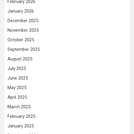
February 2026
January 2026
December 2025
November 2025
October 2025
September 2025
August 2025
July 2025
June 2025
May 2025
April 2025
March 2025
February 2025
January 2025