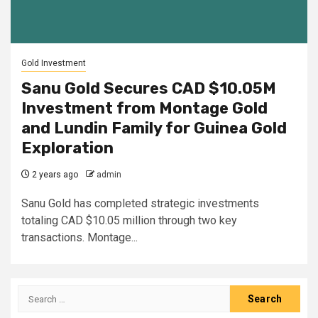
Gold Investment
Sanu Gold Secures CAD $10.05M
Investment from Montage Gold
and Lundin Family for Guinea Gold
Exploration
2 years ago
admin
Sanu Gold has completed strategic investments
totaling CAD $10.05 million through two key
transactions. Montage...
Search
for: