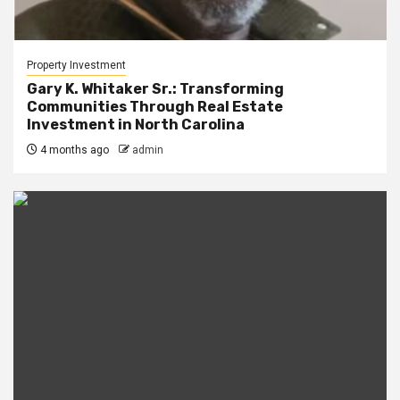
Property Investment
Gary K. Whitaker Sr.: Transforming
Communities Through Real Estate
Investment in North Carolina
4 months ago
admin