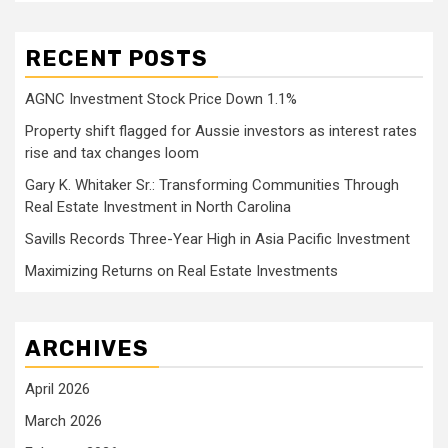
RECENT POSTS
AGNC Investment Stock Price Down 1.1%
Property shift flagged for Aussie investors as interest rates
rise and tax changes loom
Gary K. Whitaker Sr.: Transforming Communities Through
Real Estate Investment in North Carolina
Savills Records Three-Year High in Asia Pacific Investment
Maximizing Returns on Real Estate Investments
ARCHIVES
April 2026
March 2026