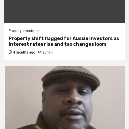
Property Investment
Property shift flagged for Aussie investors as
interest rates rise and tax changes loom
4 months ago
admin