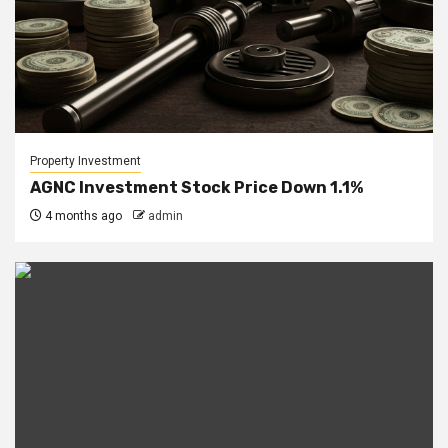
Property Investment
AGNC Investment Stock Price Down 1.1%
4 months ago
admin