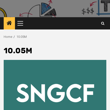
Primary
Menu
Home
10.05M
10.05M