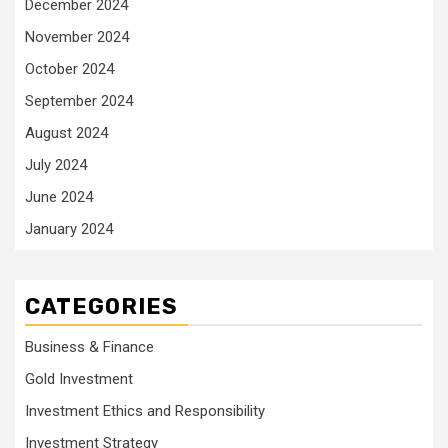
December 2024
November 2024
October 2024
September 2024
August 2024
July 2024
June 2024
January 2024
CATEGORIES
Business & Finance
Gold Investment
Investment Ethics and Responsibility
Investment Strategy