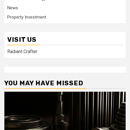
News
Property Investment
VISIT US
Radiant Crafter
YOU MAY HAVE MISSED