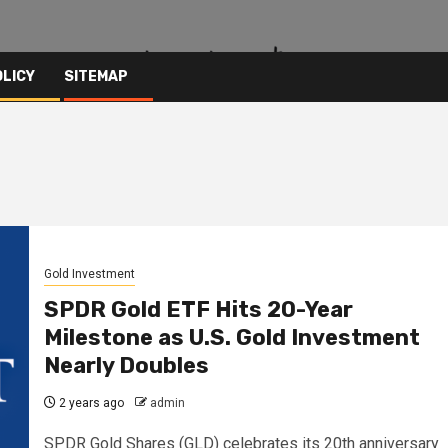
OLICY
SITEMAP
Gold Investment
SPDR Gold ETF Hits 20-Year
Milestone as U.S. Gold Investment
Nearly Doubles
2 years ago
admin
SPDR Gold Shares (GLD) celebrates its 20th anniversary