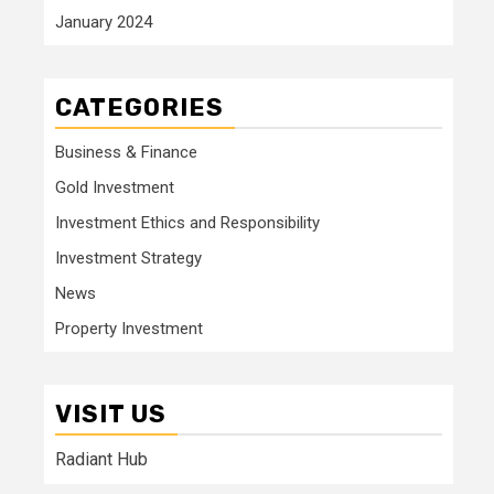
January 2024
CATEGORIES
Business & Finance
Gold Investment
Investment Ethics and Responsibility
Investment Strategy
News
Property Investment
VISIT US
Radiant Hub