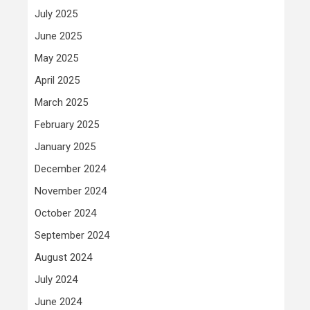
July 2025
June 2025
May 2025
April 2025
March 2025
February 2025
January 2025
December 2024
November 2024
October 2024
September 2024
August 2024
July 2024
June 2024