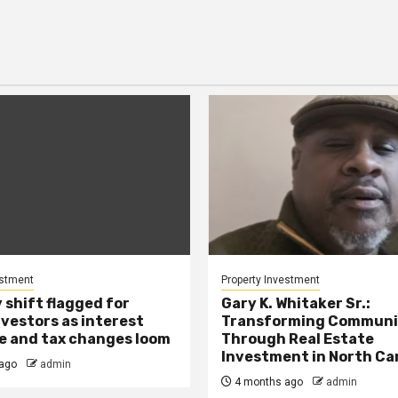
estment
Property Investment
 shift flagged for
Gary K. Whitaker Sr.:
nvestors as interest
Transforming Communi
se and tax changes loom
Through Real Estate
Investment in North Ca
ago
admin
4 months ago
admin