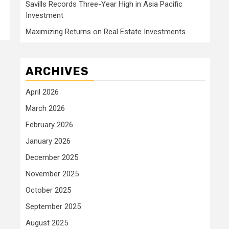
Savills Records Three-Year High in Asia Pacific
Investment
Maximizing Returns on Real Estate Investments
ARCHIVES
April 2026
March 2026
February 2026
January 2026
December 2025
November 2025
October 2025
September 2025
August 2025