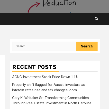
Search
for:
RECENT POSTS
AGNC Investment Stock Price Down 1.1%
Property shift flagged for Aussie investors as
interest rates rise and tax changes loom
Gary K. Whitaker Sr.: Transforming Communities
Through Real Estate Investment in North Carolina