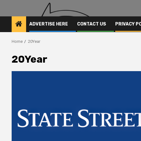
ADVERTISE HERE
CONTACT US
PRIVACY P
Home
20Year
20Year