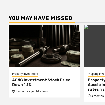
YOU MAY HAVE MISSED
Property Investment
Property Inv
AGNC Investment Stock Price
Property
Down 1.1%
Aussie i
rates ri
4 months ago
admin
4 months 