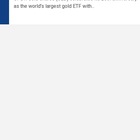
as the world's largest gold ETF with...