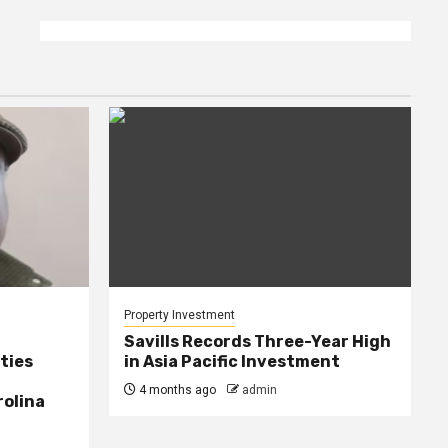
Property Investment
Savills Records Three-Year High
ties
in Asia Pacific Investment
4 months ago
admin
rolina