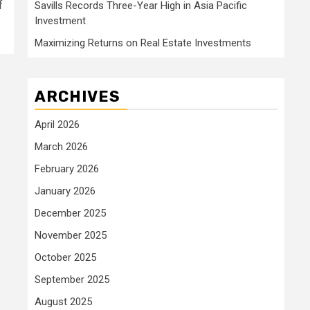
f
Savills Records Three-Year High in Asia Pacific
Investment
Maximizing Returns on Real Estate Investments
ARCHIVES
April 2026
March 2026
February 2026
January 2026
December 2025
November 2025
October 2025
September 2025
August 2025