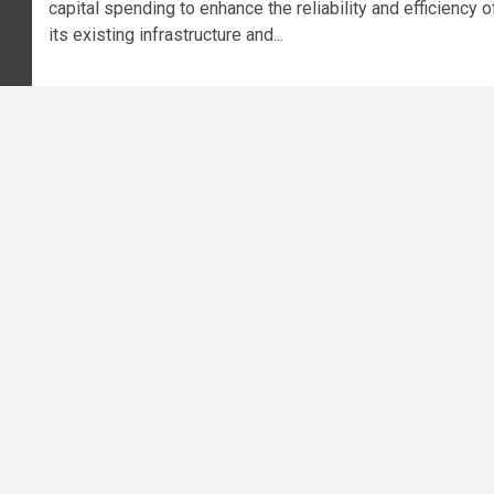
capital spending to enhance the reliability and efficiency o
its existing infrastructure and...