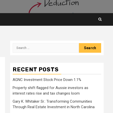
Search
for:
RECENT POSTS
AGNC Investment Stock Price Down 1.1%
Property shift flagged for Aussie investors as
interest rates rise and tax changes loom
Gary K. Whitaker Sr.: Transforming Communities
Through Real Estate Investment in North Carolina