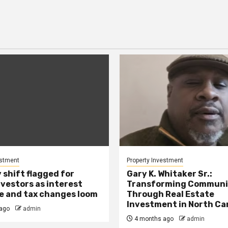
estment
Property Investment
 shift flagged for
Gary K. Whitaker Sr.:
nvestors as interest
Transforming Communi
se and tax changes loom
Through Real Estate
Investment in North Ca
ago
admin
4 months ago
admin