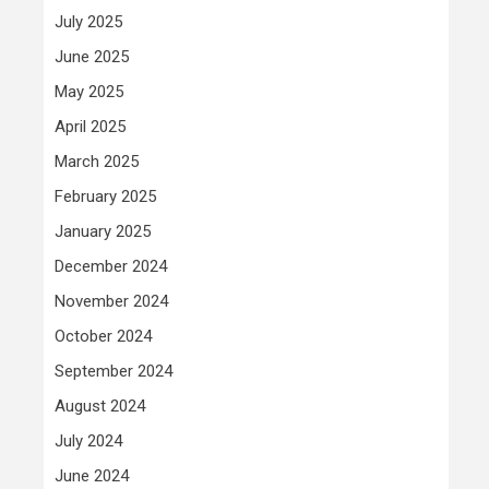
July 2025
June 2025
May 2025
April 2025
March 2025
February 2025
January 2025
December 2024
November 2024
October 2024
September 2024
August 2024
July 2024
June 2024