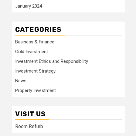
January 2024
CATEGORIES
Business & Finance
Gold Investment
Investment Ethics and Responsibility
Investment Strategy
News
Property Investment
VISIT US
Room Refurb