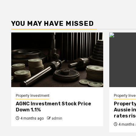
YOU MAY HAVE MISSED
Property Investment
Property Inv
AGNC Investment Stock Price
Property
Down 1.1%
Aussie i
rates ri
4 months ago
admin
4 months 