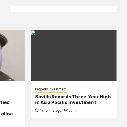
Property Investment
Savills Records Three-Year High
ties
in Asia Pacific Investment
4 months ago
admin
rolina