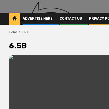
ADVERTISE HERE
CONTACT US
PRIVACY P
Home
6.5B
6.5B