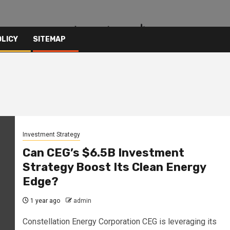
OLICY
SITEMAP
Investment Strategy
Can CEG’s $6.5B Investment
Strategy Boost Its Clean Energy
Edge?
1 year ago
admin
Constellation Energy Corporation CEG is leveraging its