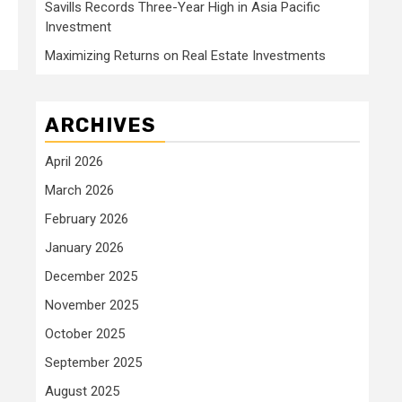
Savills Records Three-Year High in Asia Pacific
Investment
Maximizing Returns on Real Estate Investments
ARCHIVES
April 2026
March 2026
February 2026
January 2026
December 2025
November 2025
October 2025
September 2025
August 2025