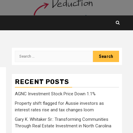
Search
for:
RECENT POSTS
AGNC Investment Stock Price Down 1.1%
Property shift flagged for Aussie investors as
interest rates rise and tax changes loom
Gary K. Whitaker Sr.: Transforming Communities
Through Real Estate Investment in North Carolina