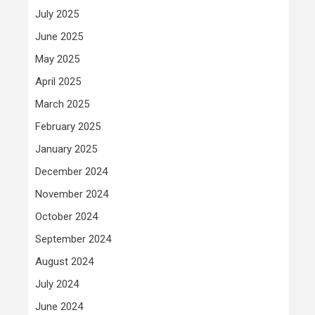
July 2025
June 2025
May 2025
April 2025
March 2025
February 2025
January 2025
December 2024
November 2024
October 2024
September 2024
August 2024
July 2024
June 2024