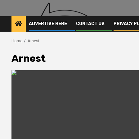
ADVERTISE HERE
CONTACT US
PRIVACY P
Home
Arnest
Arnest