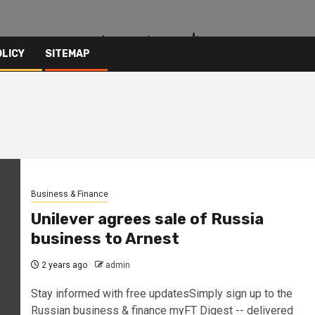
OLICY
SITEMAP
Business & Finance
Unilever agrees sale of Russia
business to Arnest
2 years ago
admin
Stay informed with free updatesSimply sign up to the
Russian business & finance myFT Digest -- delivered