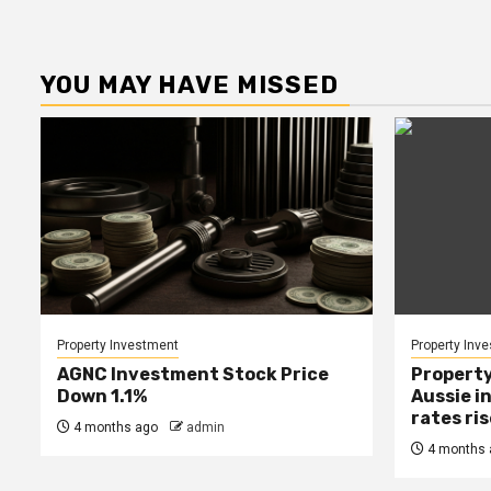
YOU MAY HAVE MISSED
Property Investment
Property Inv
AGNC Investment Stock Price
Property
Down 1.1%
Aussie i
rates ri
4 months ago
admin
4 months 