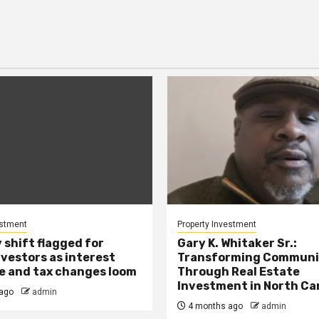
estment
Property Investment
 shift flagged for
Gary K. Whitaker Sr.:
nvestors as interest
Transforming Communi
se and tax changes loom
Through Real Estate
Investment in North Ca
ago
admin
4 months ago
admin