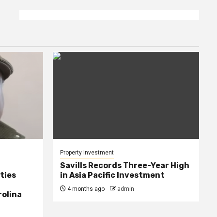
Property Investment
Savills Records Three-Year High
ties
in Asia Pacific Investment
4 months ago
admin
rolina