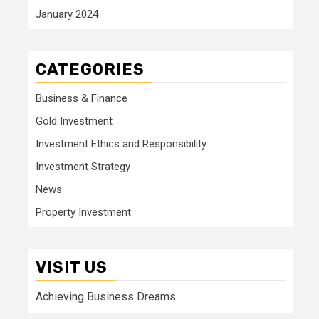
January 2024
CATEGORIES
Business & Finance
Gold Investment
Investment Ethics and Responsibility
Investment Strategy
News
Property Investment
VISIT US
Achieving Business Dreams