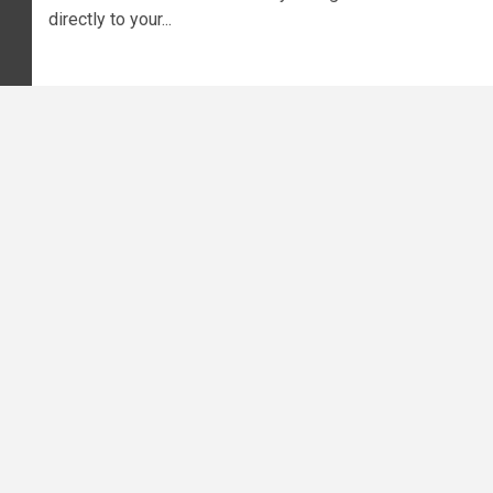
directly to your...