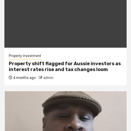
Property Investment
Property shift flagged for Aussie investors as
interest rates rise and tax changes loom
4 months ago
admin