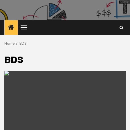
Primary
Menu
Home
BDS
BDS