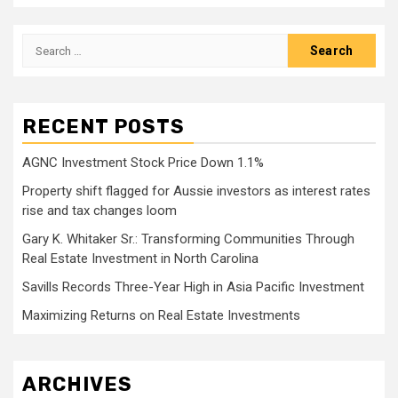
Search
for:
RECENT POSTS
AGNC Investment Stock Price Down 1.1%
Property shift flagged for Aussie investors as interest rates
rise and tax changes loom
Gary K. Whitaker Sr.: Transforming Communities Through
Real Estate Investment in North Carolina
Savills Records Three-Year High in Asia Pacific Investment
Maximizing Returns on Real Estate Investments
ARCHIVES