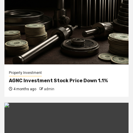
Property Investment
AGNC Investment Stock Price Down 1.1%
4 months ago
admin