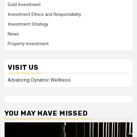
Gold Investment
Investment Ethics and Responsibility
Investment Strategy
News
Property Investment
VISIT US
Advancing Dynamic Wellness
YOU MAY HAVE MISSED