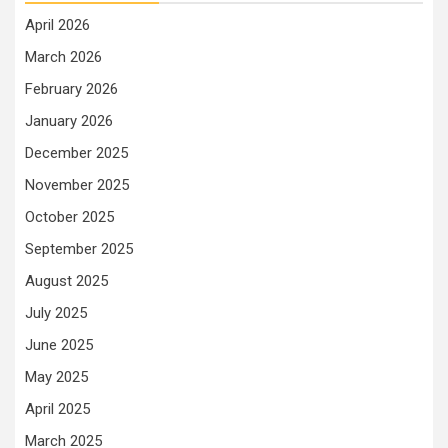
April 2026
March 2026
February 2026
January 2026
December 2025
November 2025
October 2025
September 2025
August 2025
July 2025
June 2025
May 2025
April 2025
March 2025