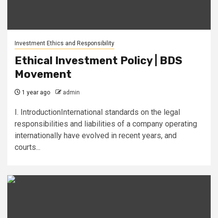
Investment Ethics and Responsibility
Ethical Investment Policy | BDS
Movement
1 year ago
admin
I. IntroductionInternational standards on the legal
responsibilities and liabilities of a company operating
internationally have evolved in recent years, and
courts...