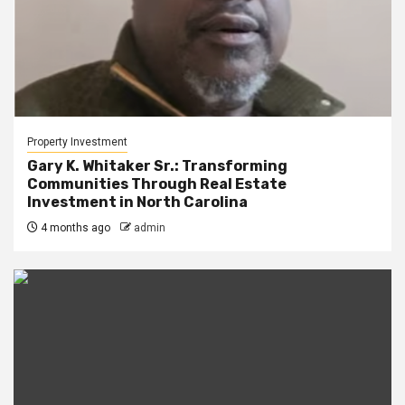
Property Investment
Gary K. Whitaker Sr.: Transforming
Communities Through Real Estate
Investment in North Carolina
4 months ago
admin