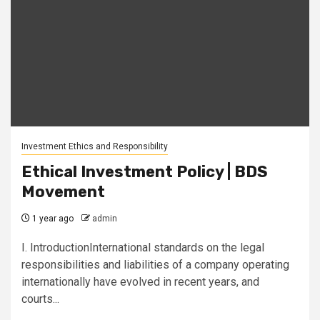
Investment Ethics and Responsibility
Ethical Investment Policy | BDS
Movement
1 year ago
admin
I. IntroductionInternational standards on the legal
responsibilities and liabilities of a company operating
internationally have evolved in recent years, and
courts...