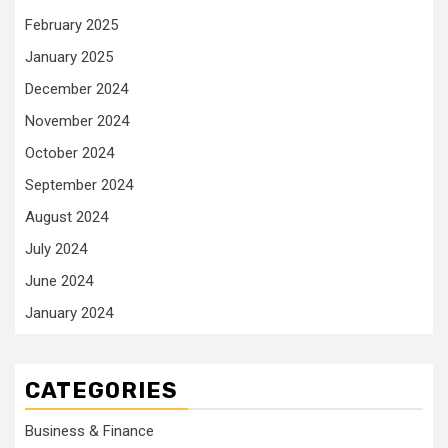
February 2025
January 2025
December 2024
November 2024
October 2024
September 2024
August 2024
July 2024
June 2024
January 2024
CATEGORIES
Business & Finance