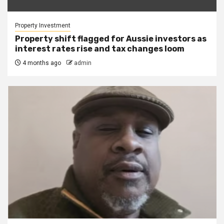
Property Investment
Property shift flagged for Aussie investors as
interest rates rise and tax changes loom
4 months ago
admin