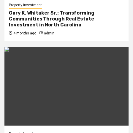
Property Investment
Gary K. Whitaker Sr.: Transforming
Communities Through Real Estate
Investment in North Carolina
4 months ago
admin