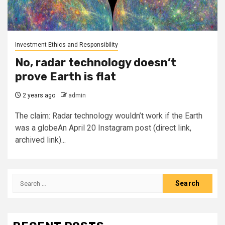
Investment Ethics and Responsibility
No, radar technology doesn’t
prove Earth is flat
2 years ago
admin
The claim: Radar technology wouldn’t work if the Earth
was a globeAn April 20 Instagram post (direct link,
archived link)...
Search
for: