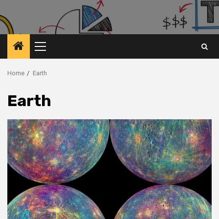
Primary
Menu
Home
Earth
Earth