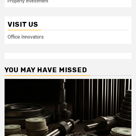
Property Investment
VISIT US
Office Innovators
YOU MAY HAVE MISSED