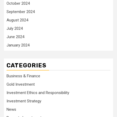
October 2024
September 2024
August 2024
July 2024
June 2024
January 2024
CATEGORIES
Business & Finance
Gold Investment
Investment Ethics and Responsibility
Investment Strategy
News