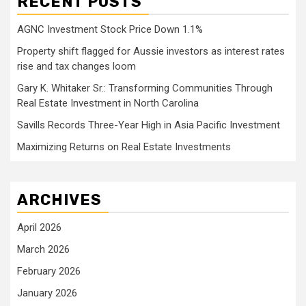
RECENT POSTS
AGNC Investment Stock Price Down 1.1%
Property shift flagged for Aussie investors as interest rates
rise and tax changes loom
Gary K. Whitaker Sr.: Transforming Communities Through
Real Estate Investment in North Carolina
Savills Records Three-Year High in Asia Pacific Investment
Maximizing Returns on Real Estate Investments
ARCHIVES
April 2026
March 2026
February 2026
January 2026