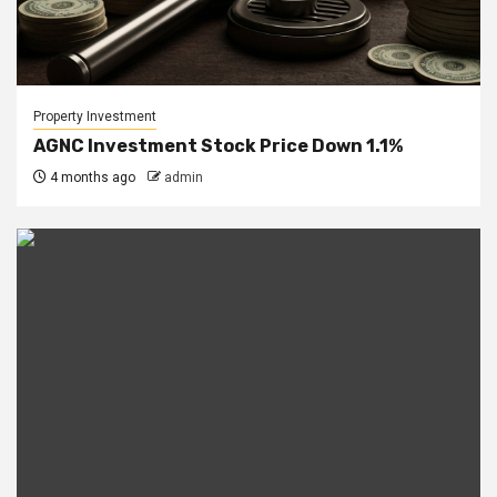
Property Investment
AGNC Investment Stock Price Down 1.1%
4 months ago
admin