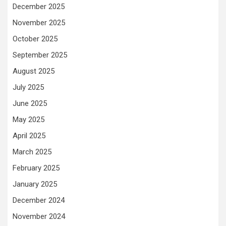
December 2025
November 2025
October 2025
September 2025
August 2025
July 2025
June 2025
May 2025
April 2025
March 2025
February 2025
January 2025
December 2024
November 2024