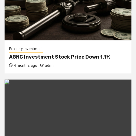
Property Investment
AGNC Investment Stock Price Down 1.1%
4 months ago
admin