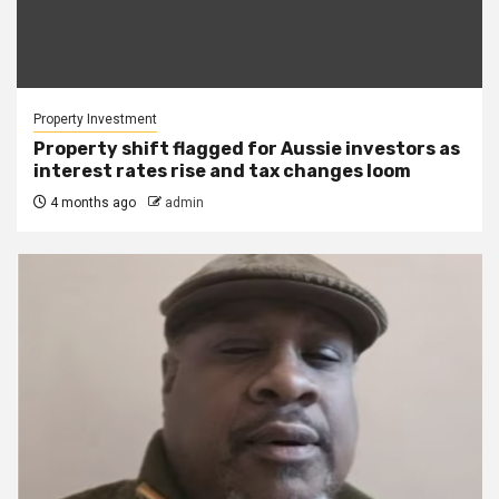
Property Investment
Property shift flagged for Aussie investors as
interest rates rise and tax changes loom
4 months ago
admin