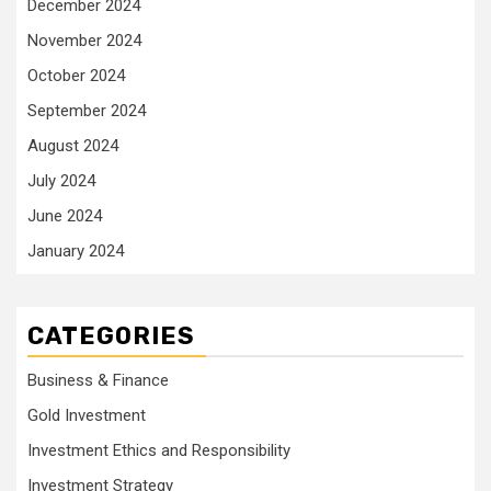
December 2024
November 2024
October 2024
September 2024
August 2024
July 2024
June 2024
January 2024
CATEGORIES
Business & Finance
Gold Investment
Investment Ethics and Responsibility
Investment Strategy