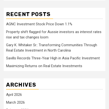
RECENT POSTS
AGNC Investment Stock Price Down 1.1%
Property shift flagged for Aussie investors as interest rates
rise and tax changes loom
Gary K. Whitaker Sr.: Transforming Communities Through
Real Estate Investment in North Carolina
Savills Records Three-Year High in Asia Pacific Investment
Maximizing Returns on Real Estate Investments
ARCHIVES
April 2026
March 2026