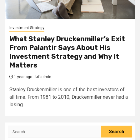
Investment Strategy
What Stanley Druckenmiller’s Exit
From Palantir Says About His
Investment Strategy and Why It
Matters
1 year ago
admin
Stanley Druckenmiller is one of the best investors of
all time. From 1981 to 2010, Druckenmiller never had a
losing...
Search
for: