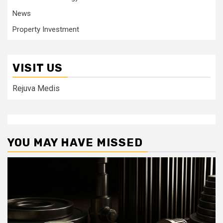
News
Property Investment
VISIT US
Rejuva Medis
YOU MAY HAVE MISSED