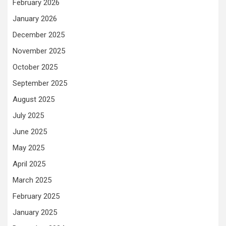
February 2026
January 2026
December 2025
November 2025
October 2025
September 2025
August 2025
July 2025
June 2025
May 2025
April 2025
March 2025
February 2025
January 2025