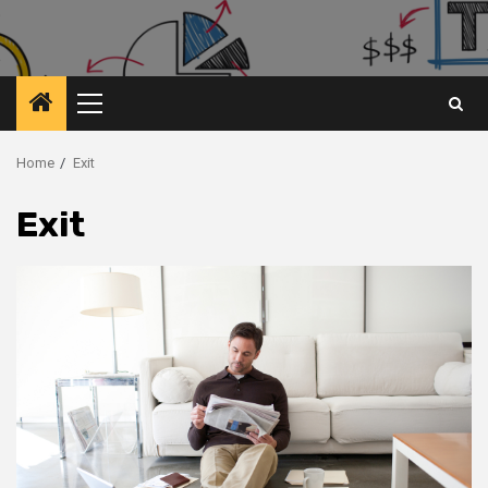
Primary
Menu
Home
Exit
Exit