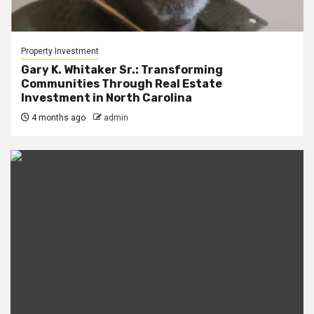
Property Investment
Gary K. Whitaker Sr.: Transforming
Communities Through Real Estate
Investment in North Carolina
4 months ago
admin