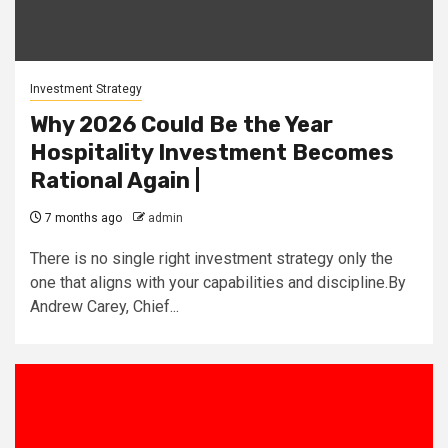
Investment Strategy
Why 2026 Could Be the Year
Hospitality Investment Becomes
Rational Again |
7 months ago
admin
There is no single right investment strategy only the
one that aligns with your capabilities and discipline.By
Andrew Carey, Chief...