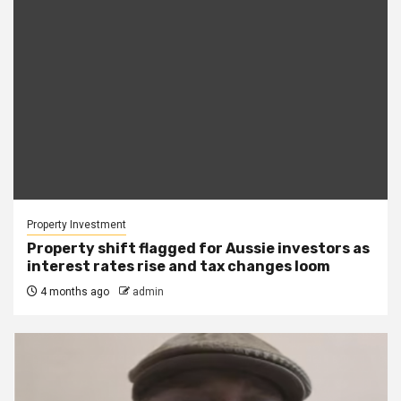
Property Investment
Property shift flagged for Aussie investors as
interest rates rise and tax changes loom
4 months ago
admin