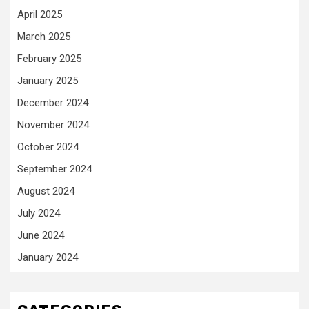
April 2025
March 2025
February 2025
January 2025
December 2024
November 2024
October 2024
September 2024
August 2024
July 2024
June 2024
January 2024