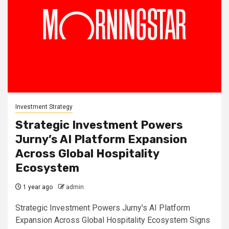
Investment Strategy
Strategic Investment Powers
Jurny’s AI Platform Expansion
Across Global Hospitality
Ecosystem
1 year ago
admin
Strategic Investment Powers Jurny's AI Platform
Expansion Across Global Hospitality Ecosystem Signs