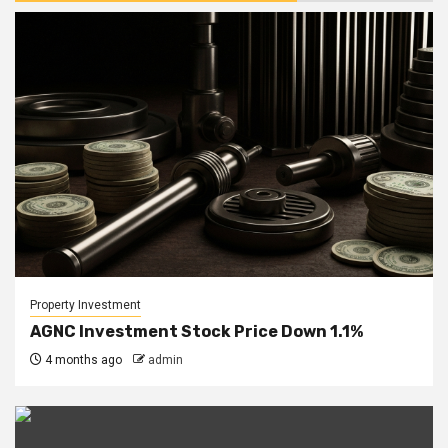
Property Investment
AGNC Investment Stock Price Down 1.1%
4 months ago
admin