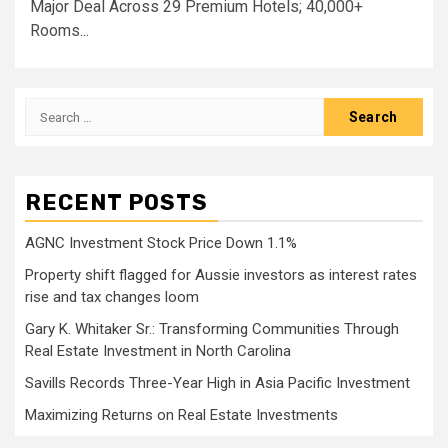
Major Deal Across 29 Premium Hotels; 40,000+
Rooms...
Search
for:
RECENT POSTS
AGNC Investment Stock Price Down 1.1%
Property shift flagged for Aussie investors as interest rates
rise and tax changes loom
Gary K. Whitaker Sr.: Transforming Communities Through
Real Estate Investment in North Carolina
Savills Records Three-Year High in Asia Pacific Investment
Maximizing Returns on Real Estate Investments