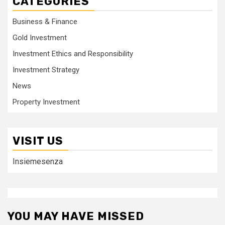
CATEGORIES
Business & Finance
Gold Investment
Investment Ethics and Responsibility
Investment Strategy
News
Property Investment
VISIT US
Insiemesenza
YOU MAY HAVE MISSED