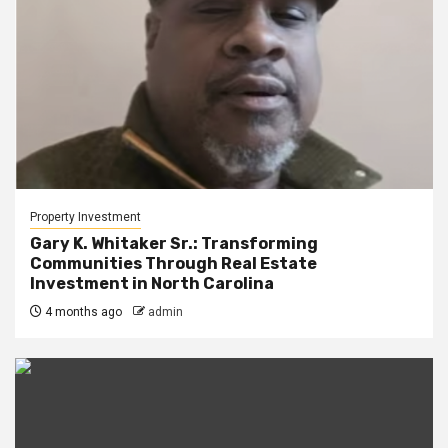
Property Investment
Gary K. Whitaker Sr.: Transforming
Communities Through Real Estate
Investment in North Carolina
4 months ago
admin