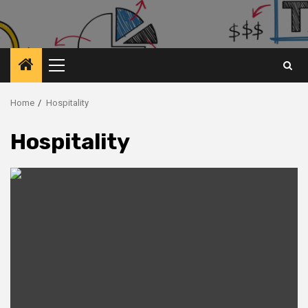
Primary
Menu
Home
Hospitality
Hospitality