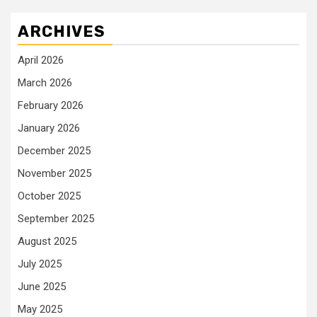
ARCHIVES
April 2026
March 2026
February 2026
January 2026
December 2025
November 2025
October 2025
September 2025
August 2025
July 2025
June 2025
May 2025