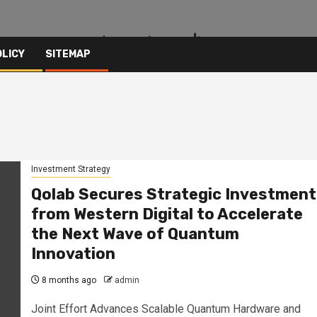
OLICY
SITEMAP
Investment Strategy
Qolab Secures Strategic Investment
from Western Digital to Accelerate
the Next Wave of Quantum
Innovation
8 months ago
admin
Joint Effort Advances Scalable Quantum Hardware and