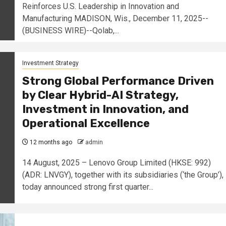
Reinforces U.S. Leadership in Innovation and
Manufacturing MADISON, Wis., December 11, 2025--
(BUSINESS WIRE)--Qolab,...
Investment Strategy
Strong Global Performance Driven
by Clear Hybrid-AI Strategy,
Investment in Innovation, and
Operational Excellence
12 months ago
admin
14 August, 2025 – Lenovo Group Limited (HKSE: 992)
(ADR: LNVGY), together with its subsidiaries (‘the Group’),
today announced strong first quarter...