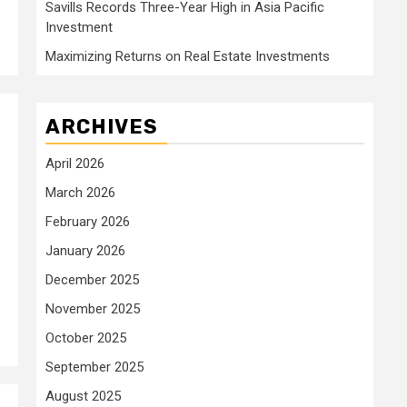
Savills Records Three-Year High in Asia Pacific
Investment
Maximizing Returns on Real Estate Investments
ARCHIVES
April 2026
March 2026
February 2026
January 2026
December 2025
November 2025
October 2025
September 2025
August 2025