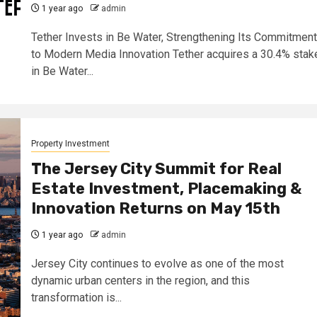
1 year ago
admin
Tether Invests in Be Water, Strengthening Its Commitment
to Modern Media Innovation Tether acquires a 30.4% stak
in Be Water...
Property Investment
The Jersey City Summit for Real
Estate Investment, Placemaking &
Innovation Returns on May 15th
1 year ago
admin
Jersey City continues to evolve as one of the most
dynamic urban centers in the region, and this
transformation is...