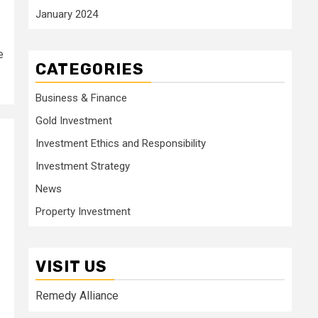
January 2024
e
CATEGORIES
Business & Finance
Gold Investment
Investment Ethics and Responsibility
Investment Strategy
News
Property Investment
VISIT US
Remedy Alliance