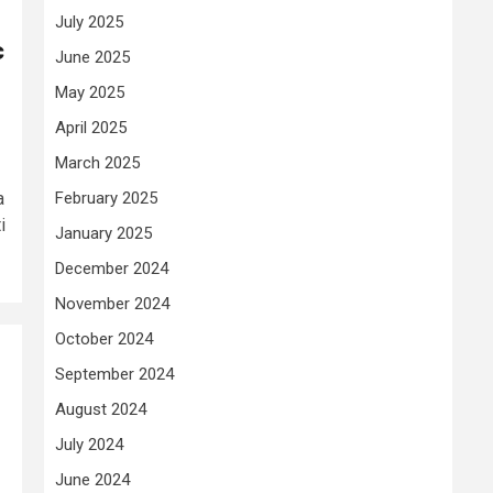
July 2025
c
June 2025
May 2025
April 2025
March 2025
February 2025
a
i
January 2025
December 2024
November 2024
October 2024
September 2024
August 2024
July 2024
June 2024