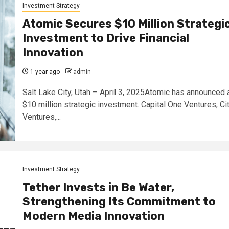
Investment Strategy
Atomic Secures $10 Million Strategi
Investment to Drive Financial
Innovation
1 year ago
admin
Salt Lake City, Utah – April 3, 2025Atomic has announced 
$10 million strategic investment. Capital One Ventures, Cit
Ventures,...
Investment Strategy
Tether Invests in Be Water,
Strengthening Its Commitment to
Modern Media Innovation