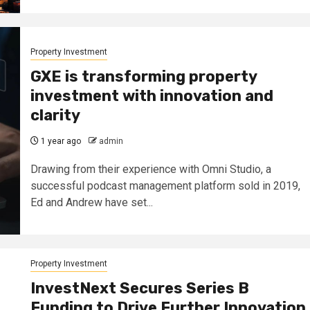
Property Investment
GXE is transforming property
investment with innovation and
clarity
1 year ago
admin
Drawing from their experience with Omni Studio, a
successful podcast management platform sold in 2019,
Ed and Andrew have set...
Property Investment
InvestNext Secures Series B
Funding to Drive Further Innovation