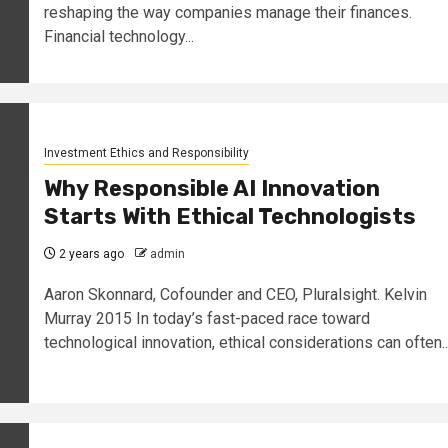
reshaping the way companies manage their finances.
Financial technology...
Investment Ethics and Responsibility
Why Responsible AI Innovation
Starts With Ethical Technologists
2 years ago
admin
Aaron Skonnard, Cofounder and CEO, Pluralsight. Kelvin
Murray 2015 In today’s fast-paced race toward
technological innovation, ethical considerations can often..