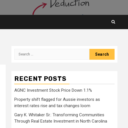
Search
for:
RECENT POSTS
AGNC Investment Stock Price Down 1.1%
Property shift flagged for Aussie investors as
interest rates rise and tax changes loom
Gary K. Whitaker Sr.: Transforming Communities
Through Real Estate Investment in North Carolina