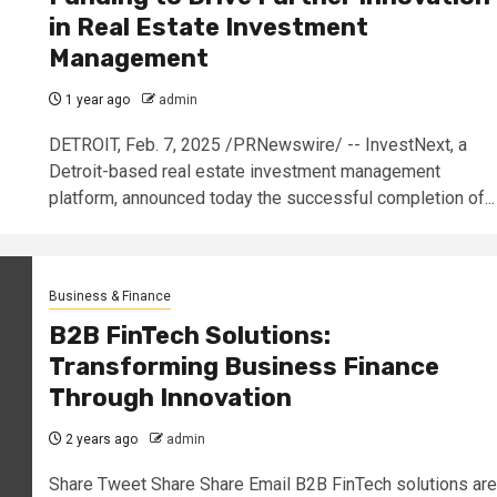
in Real Estate Investment
Management
1 year ago
admin
DETROIT, Feb. 7, 2025 /PRNewswire/ -- InvestNext, a
Detroit-based real estate investment management
platform, announced today the successful completion of...
Business & Finance
B2B FinTech Solutions:
Transforming Business Finance
Through Innovation
2 years ago
admin
Share Tweet Share Share Email B2B FinTech solutions are