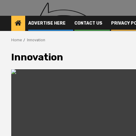
ADVERTISE HERE
CONTACT US
PRIVACY P
Home
Innovation
Innovation