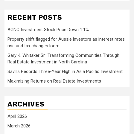
RECENT POSTS
AGNC Investment Stock Price Down 1.1%
Property shift flagged for Aussie investors as interest rates
rise and tax changes loom
Gary K. Whitaker Sr.: Transforming Communities Through
Real Estate Investment in North Carolina
Savills Records Three-Year High in Asia Pacific Investment
Maximizing Returns on Real Estate Investments
ARCHIVES
April 2026
March 2026