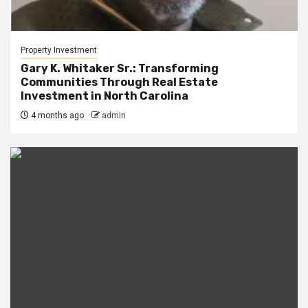
Property Investment
Gary K. Whitaker Sr.: Transforming
Communities Through Real Estate
Investment in North Carolina
4 months ago
admin