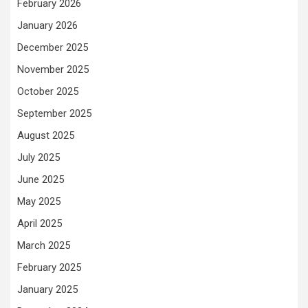
February 2026
January 2026
December 2025
November 2025
October 2025
September 2025
August 2025
July 2025
June 2025
May 2025
April 2025
March 2025
February 2025
January 2025