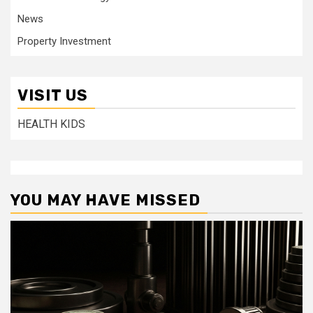
News
Property Investment
VISIT US
HEALTH KIDS
YOU MAY HAVE MISSED