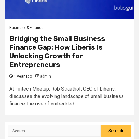
Business & Finance
Bridging the Small Business
Finance Gap: How Liberis Is
Unlocking Growth for
Entrepreneurs
1 year ago
admin
At Fintech Meetup, Rob Straathof, CEO of Liberis,
discusses the evolving landscape of small business
finance, the rise of embedded...
Search
for: