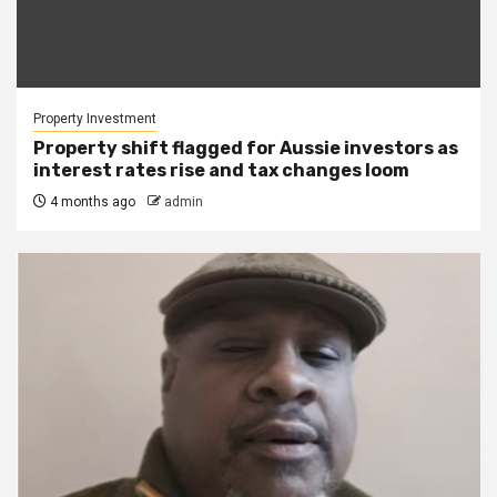
Property Investment
Property shift flagged for Aussie investors as
interest rates rise and tax changes loom
4 months ago
admin