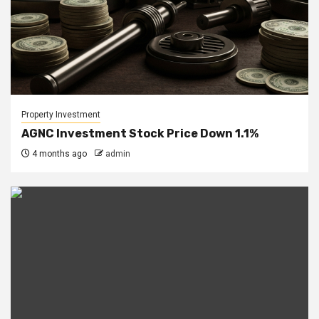
Property Investment
AGNC Investment Stock Price Down 1.1%
4 months ago
admin