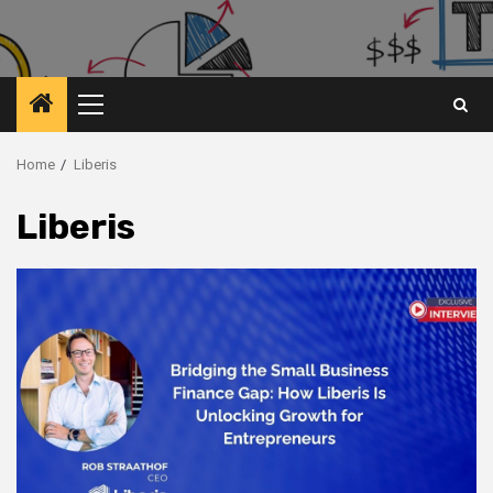
Primary
Menu
Home
Liberis
Liberis