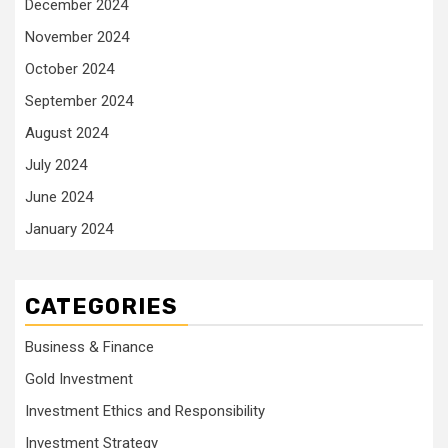
December 2024
November 2024
October 2024
September 2024
August 2024
July 2024
June 2024
January 2024
CATEGORIES
Business & Finance
Gold Investment
Investment Ethics and Responsibility
Investment Strategy