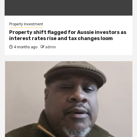
Property Investment
Property shift flagged for Aussie investors as
interest rates rise and tax changes loom
4 months ago
admin