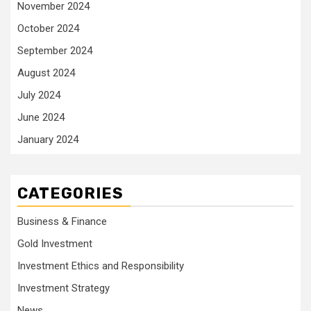
November 2024
October 2024
September 2024
August 2024
July 2024
June 2024
January 2024
CATEGORIES
Business & Finance
Gold Investment
Investment Ethics and Responsibility
Investment Strategy
News