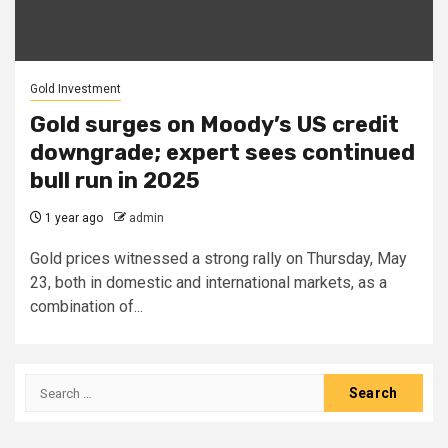
Gold Investment
Gold surges on Moody’s US credit
downgrade; expert sees continued
bull run in 2025
1 year ago
admin
Gold prices witnessed a strong rally on Thursday, May
23, both in domestic and international markets, as a
combination of...
Search
for: