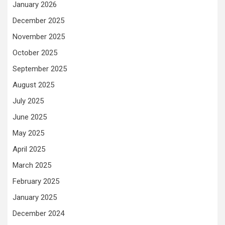
January 2026
December 2025
November 2025
October 2025
September 2025
August 2025
July 2025
June 2025
May 2025
April 2025
March 2025
February 2025
January 2025
December 2024