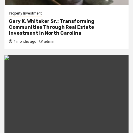
Property Investment
Gary K. Whitaker Sr.: Transforming
Communities Through Real Estate
Investment in North Carolina
4 months ago
admin