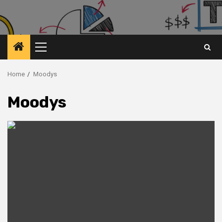
Primary
Menu
Home
Moodys
Moodys