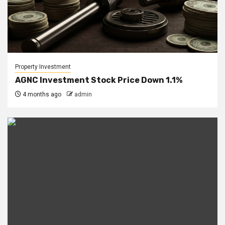
Property Investment
AGNC Investment Stock Price Down 1.1%
4 months ago
admin