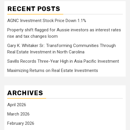
RECENT POSTS
AGNC Investment Stock Price Down 1.1%
Property shift flagged for Aussie investors as interest rates
rise and tax changes loom
Gary K. Whitaker Sr.: Transforming Communities Through
Real Estate Investment in North Carolina
Savills Records Three-Year High in Asia Pacific Investment
Maximizing Returns on Real Estate Investments
ARCHIVES
April 2026
March 2026
February 2026