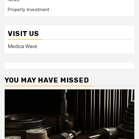
Property Investment
VISIT US
Medica Wave
YOU MAY HAVE MISSED