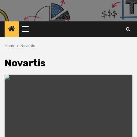
Primary
Menu
Home
Novartis
Novartis