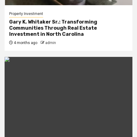
Property Investment
Gary K. Whitaker Sr.: Transforming
Communities Through Real Estate
Investment in North Carolina
4 months ago
admin