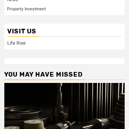
Property Investment
VISIT US
Life Rise
YOU MAY HAVE MISSED