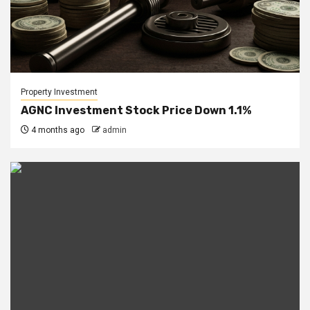
Property Investment
AGNC Investment Stock Price Down 1.1%
4 months ago
admin