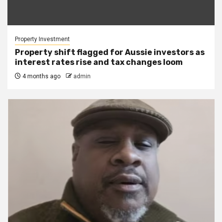
Property Investment
Property shift flagged for Aussie investors as
interest rates rise and tax changes loom
4 months ago
admin