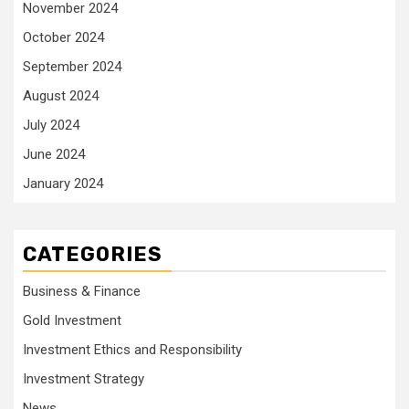
November 2024
October 2024
September 2024
August 2024
July 2024
June 2024
January 2024
CATEGORIES
Business & Finance
Gold Investment
Investment Ethics and Responsibility
Investment Strategy
News