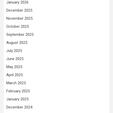
January 2026
December 2025
November 2025
October 2025
September 2025
August 2025
July 2025
June 2025
May 2025
April 2025
March 2025
February 2025
January 2025
December 2024