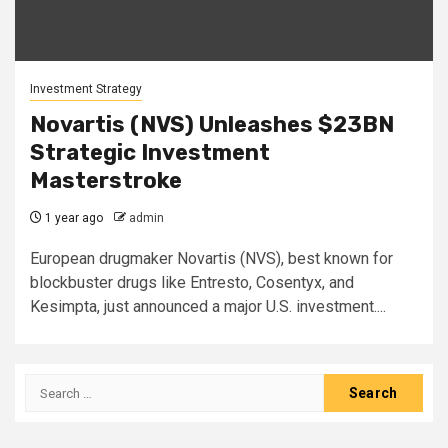
Investment Strategy
Novartis (NVS) Unleashes $23BN
Strategic Investment
Masterstroke
1 year ago
admin
European drugmaker Novartis (NVS), best known for
blockbuster drugs like Entresto, Cosentyx, and
Kesimpta, just announced a major U.S. investment....
Search
for: