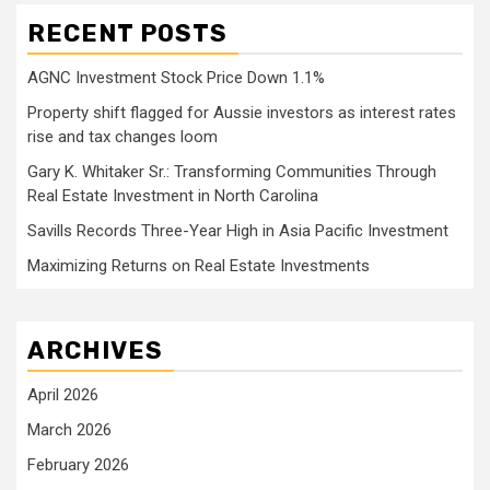
RECENT POSTS
AGNC Investment Stock Price Down 1.1%
Property shift flagged for Aussie investors as interest rates
rise and tax changes loom
Gary K. Whitaker Sr.: Transforming Communities Through
Real Estate Investment in North Carolina
Savills Records Three-Year High in Asia Pacific Investment
Maximizing Returns on Real Estate Investments
ARCHIVES
April 2026
March 2026
February 2026