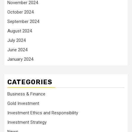
November 2024
October 2024
September 2024
August 2024
July 2024
June 2024
January 2024
CATEGORIES
Business & Finance
Gold Investment
Investment Ethics and Responsibility
Investment Strategy
News