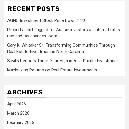
RECENT POSTS
AGNC Investment Stock Price Down 1.1%
Property shift flagged for Aussie investors as interest rates
rise and tax changes loom
Gary K. Whitaker Sr.: Transforming Communities Through
Real Estate Investment in North Carolina
Savills Records Three-Year High in Asia Pacific Investment
Maximizing Returns on Real Estate Investments
ARCHIVES
April 2026
March 2026
February 2026