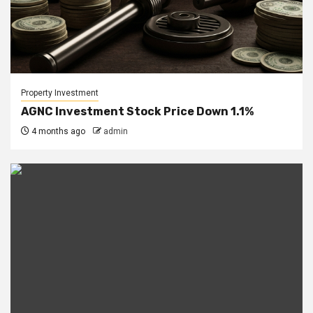
Property Investment
AGNC Investment Stock Price Down 1.1%
4 months ago
admin