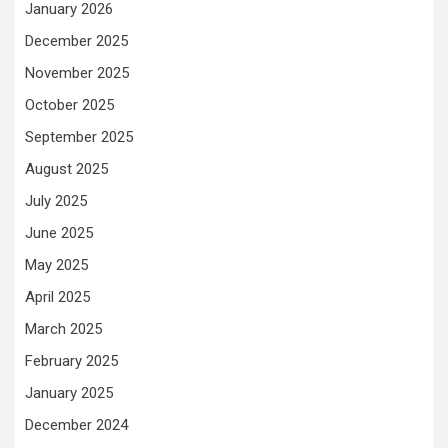
January 2026
December 2025
November 2025
October 2025
September 2025
August 2025
July 2025
June 2025
May 2025
April 2025
March 2025
February 2025
January 2025
December 2024