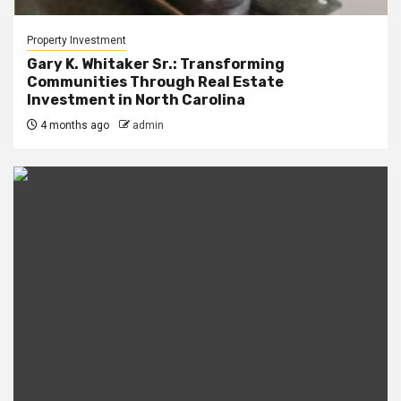
Property Investment
Gary K. Whitaker Sr.: Transforming
Communities Through Real Estate
Investment in North Carolina
4 months ago
admin