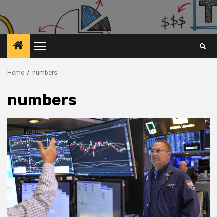
Primary
Menu
Home
numbers
numbers