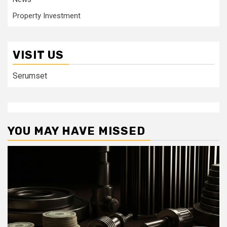
Property Investment
VISIT US
Serumset
YOU MAY HAVE MISSED