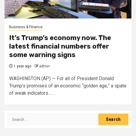
Business & Finance
It’s Trump’s economy now. The
latest financial numbers offer
some warning signs
1 year ago
admin
WASHINGTON (AP) — For all of President Donald
Trump’s promises of an economic “golden age,” a spate
of weak indicators…...
Search
for: