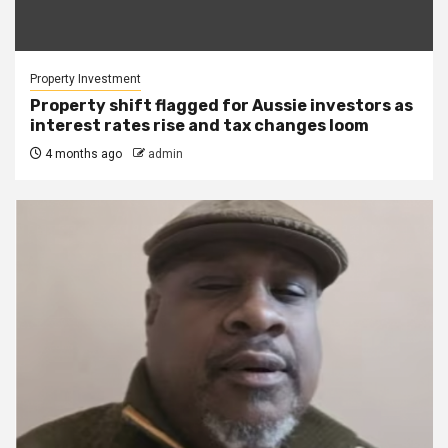
Property Investment
Property shift flagged for Aussie investors as
interest rates rise and tax changes loom
4 months ago
admin