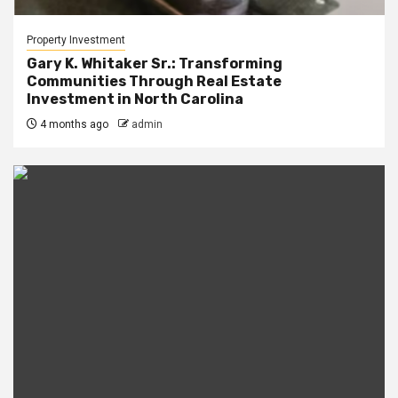
Property Investment
Gary K. Whitaker Sr.: Transforming
Communities Through Real Estate
Investment in North Carolina
4 months ago
admin