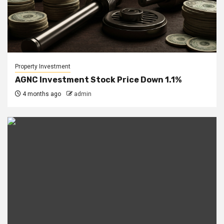
Property Investment
AGNC Investment Stock Price Down 1.1%
4 months ago
admin