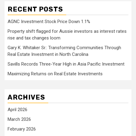
RECENT POSTS
AGNC Investment Stock Price Down 1.1%
Property shift flagged for Aussie investors as interest rates
rise and tax changes loom
Gary K. Whitaker Sr.: Transforming Communities Through
Real Estate Investment in North Carolina
Savills Records Three-Year High in Asia Pacific Investment
Maximizing Returns on Real Estate Investments
ARCHIVES
April 2026
March 2026
February 2026