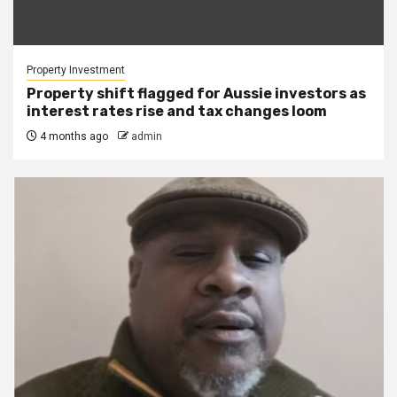
Property Investment
Property shift flagged for Aussie investors as
interest rates rise and tax changes loom
4 months ago
admin