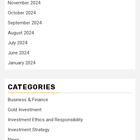
November 2024
October 2024
September 2024
August 2024
July 2024
June 2024
January 2024
CATEGORIES
Business & Finance
Gold Investment
Investment Ethics and Responsibility
Investment Strategy
News