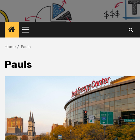
Primary
Menu
Home
Pauls
Pauls