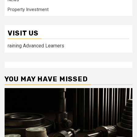
Property Investment
VISIT US
raining Advanced Learners
YOU MAY HAVE MISSED