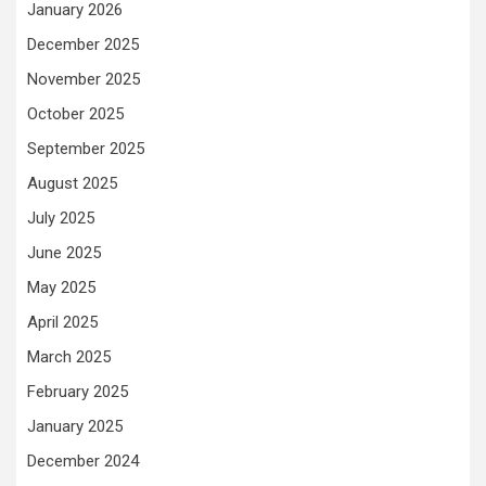
January 2026
December 2025
November 2025
October 2025
September 2025
August 2025
July 2025
June 2025
May 2025
April 2025
March 2025
February 2025
January 2025
December 2024