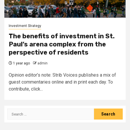
Investment Strategy
The benefits of investment in St.
Paul’s arena complex from the
perspective of residents
1 year ago
admin
Opinion editor’s note: Strib Voices publishes a mix of
guest commentaries online and in print each day. To
contribute, click...
Search
for: