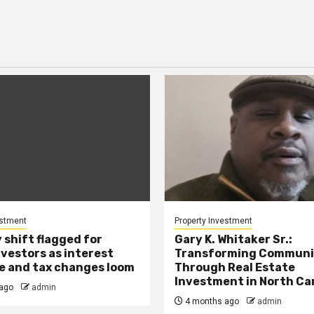
estment
Property Investment
 shift flagged for
Gary K. Whitaker Sr.:
nvestors as interest
Transforming Communi
se and tax changes loom
Through Real Estate
Investment in North Ca
ago
admin
4 months ago
admin