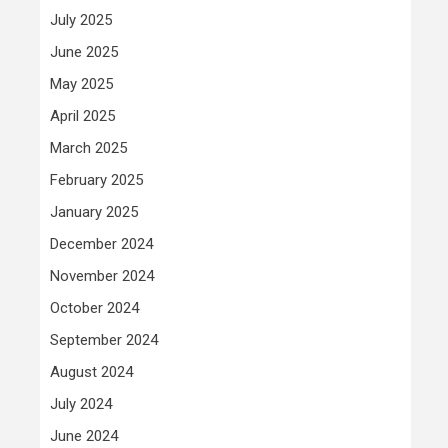
July 2025
June 2025
May 2025
April 2025
March 2025
February 2025
January 2025
December 2024
November 2024
October 2024
September 2024
August 2024
July 2024
June 2024