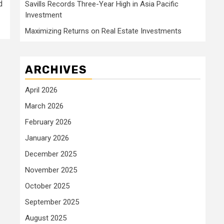
d
Savills Records Three-Year High in Asia Pacific
Investment
Maximizing Returns on Real Estate Investments
ARCHIVES
April 2026
March 2026
February 2026
January 2026
December 2025
November 2025
October 2025
September 2025
August 2025