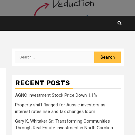
Search
for:
RECENT POSTS
AGNC Investment Stock Price Down 1.1%
Property shift flagged for Aussie investors as
interest rates rise and tax changes loom
Gary K. Whitaker Sr.: Transforming Communities
Through Real Estate Investment in North Carolina