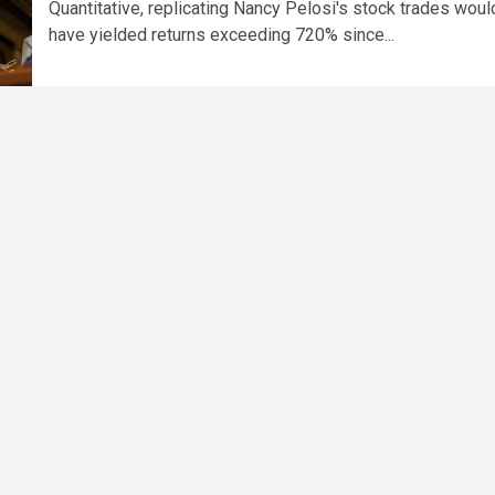
Quantitative, replicating Nancy Pelosi's stock trades woul
have yielded returns exceeding 720% since...