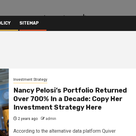
OLICY
SITEMAP
Investment Strategy
Nancy Pelosi’s Portfolio Returned
Over 700% In a Decade: Copy Her
Investment Strategy Here
2 years ago
admin
According to the alternative data platform Quiver