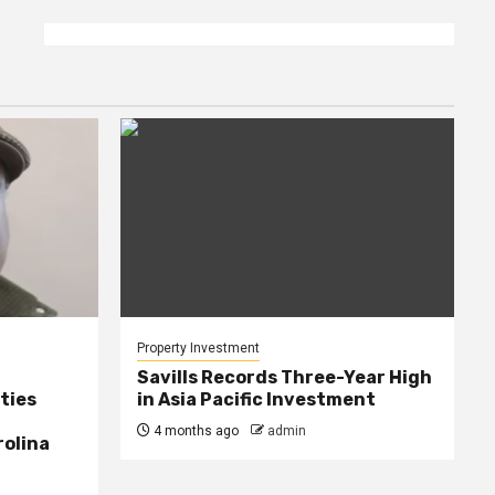
Property Investment
Savills Records Three-Year High
ties
in Asia Pacific Investment
4 months ago
admin
rolina