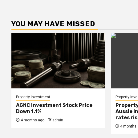
YOU MAY HAVE MISSED
Property Investment
Property Inv
AGNC Investment Stock Price
Property
Down 1.1%
Aussie i
rates ri
4 months ago
admin
4 months 