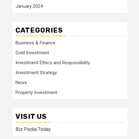
January 2024
CATEGORIES
Business & Finance
Gold Investment
Investment Ethics and Responsibility
Investment Strategy
News
Property Investment
VISIT US
Biz Pedia Today