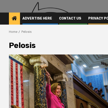
ADVERTISE HERE
CONTACT US
PRIVACY P
Home
Pelosis
Pelosis