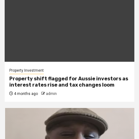
Property Investment
Property shift flagged for Aussie investors as
interest rates rise and tax changes loom
4 months ago
admin