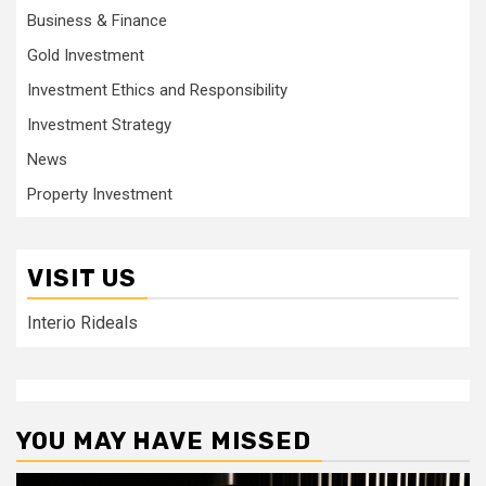
Business & Finance
Gold Investment
Investment Ethics and Responsibility
Investment Strategy
News
Property Investment
VISIT US
Interio Rideals
YOU MAY HAVE MISSED