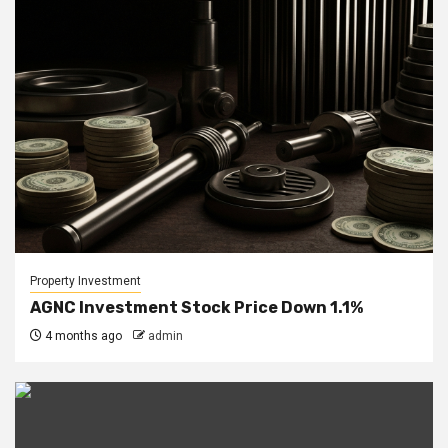
Property Investment
AGNC Investment Stock Price Down 1.1%
4 months ago
admin