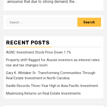
announce that due to strong demand, the...
Search
for:
RECENT POSTS
AGNC Investment Stock Price Down 1.1%
Property shift flagged for Aussie investors as interest rates
rise and tax changes loom
Gary K. Whitaker Sr.: Transforming Communities Through
Real Estate Investment in North Carolina
Savills Records Three-Year High in Asia Pacific Investment
Maximizing Returns on Real Estate Investments