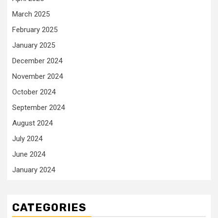
March 2025
February 2025
January 2025
December 2024
November 2024
October 2024
September 2024
August 2024
July 2024
June 2024
January 2024
CATEGORIES