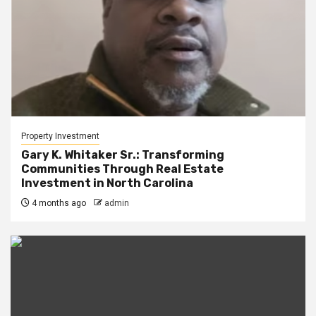
Property Investment
Gary K. Whitaker Sr.: Transforming
Communities Through Real Estate
Investment in North Carolina
4 months ago
admin