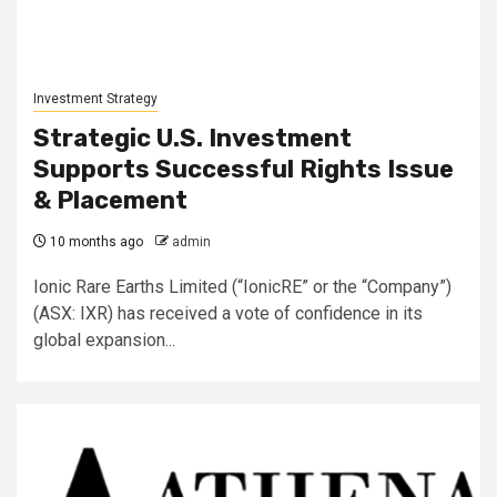
Investment Strategy
Strategic U.S. Investment
Supports Successful Rights Issue
& Placement
10 months ago
admin
Ionic Rare Earths Limited (“IonicRE” or the “Company”)
(ASX: IXR) has received a vote of confidence in its
global expansion...