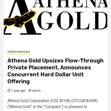
Gold Investment
Athena Gold Upsizes Flow-Through
Private Placement, Announces
Concurrent Hard Dollar Unit
Offering
1 year ago
admin
Athena Gold Corporation (CSE:ATHA) (OTCQB:AHNR)
("Athena Gold" or the "Company") is pleased to