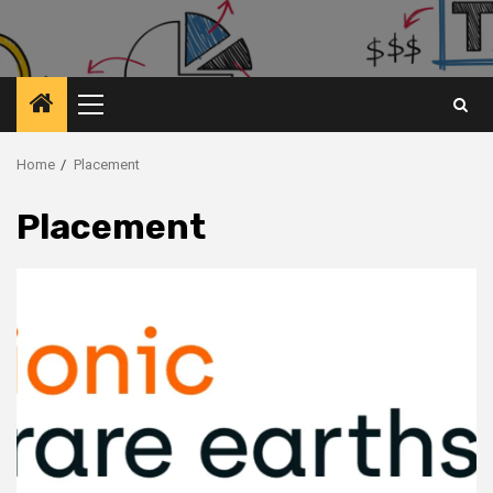
Primary
Menu
Home
Placement
Placement