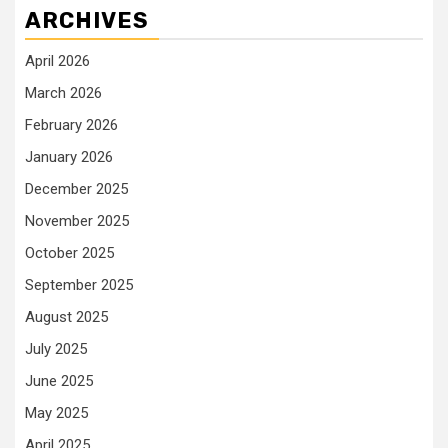
ARCHIVES
April 2026
March 2026
February 2026
January 2026
December 2025
November 2025
October 2025
September 2025
August 2025
July 2025
June 2025
May 2025
April 2025