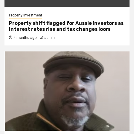
Property Investment
Property shift flagged for Aussie investors as
interest rates rise and tax changes loom
4 months ago
admin