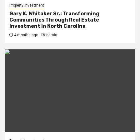
Property Investment
Gary K. Whitaker Sr.: Transforming
Communities Through Real Estate
Investment in North Carolina
4 months ago
admin