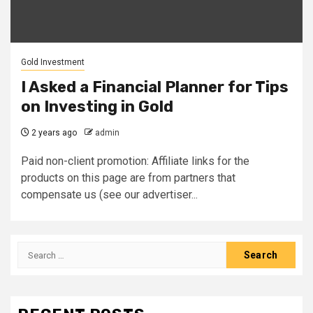
Gold Investment
I Asked a Financial Planner for Tips
on Investing in Gold
2 years ago
admin
Paid non-client promotion: Affiliate links for the
products on this page are from partners that
compensate us (see our advertiser...
Search
for: