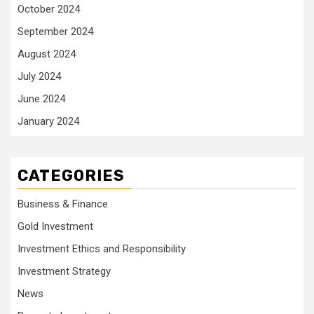
October 2024
September 2024
August 2024
July 2024
June 2024
January 2024
CATEGORIES
Business & Finance
Gold Investment
Investment Ethics and Responsibility
Investment Strategy
News