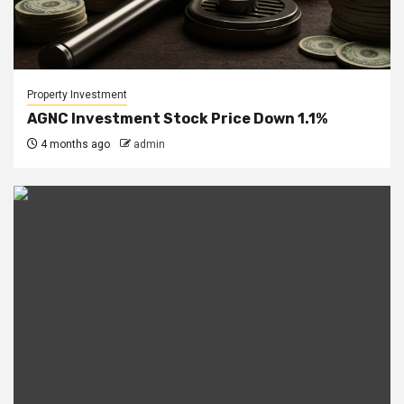
Property Investment
AGNC Investment Stock Price Down 1.1%
4 months ago
admin