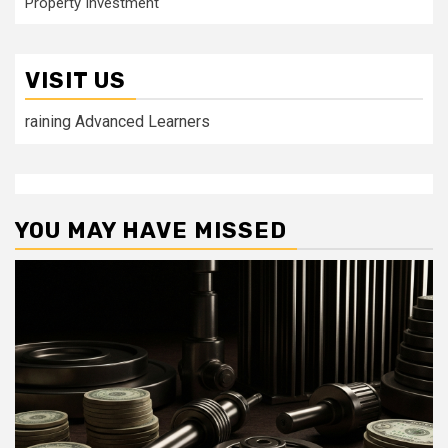
Property Investment
VISIT US
raining Advanced Learners
YOU MAY HAVE MISSED