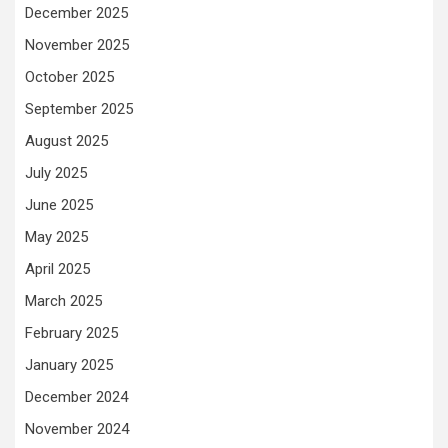
December 2025
November 2025
October 2025
September 2025
August 2025
July 2025
June 2025
May 2025
April 2025
March 2025
February 2025
January 2025
December 2024
November 2024