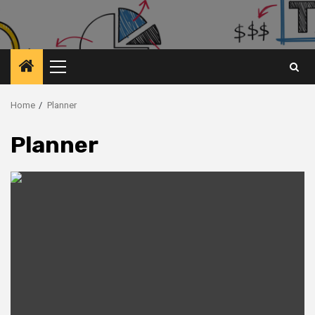
Primary
Menu
Home
Planner
Planner