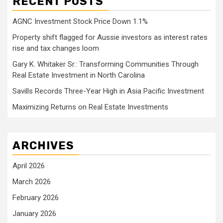
RECENT POSTS
AGNC Investment Stock Price Down 1.1%
Property shift flagged for Aussie investors as interest rates
rise and tax changes loom
Gary K. Whitaker Sr.: Transforming Communities Through
Real Estate Investment in North Carolina
Savills Records Three-Year High in Asia Pacific Investment
Maximizing Returns on Real Estate Investments
ARCHIVES
April 2026
March 2026
February 2026
January 2026