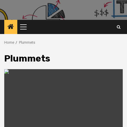
Primary
Menu
Home
Plummets
Plummets