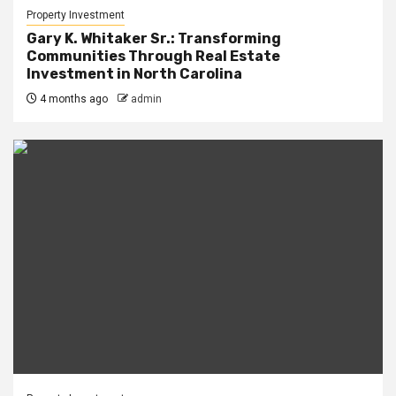
Property Investment
Gary K. Whitaker Sr.: Transforming
Communities Through Real Estate
Investment in North Carolina
4 months ago
admin