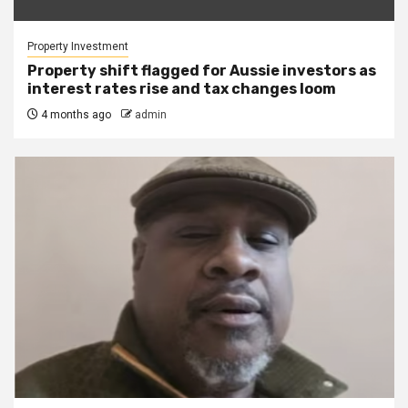
Property Investment
Property shift flagged for Aussie investors as
interest rates rise and tax changes loom
4 months ago
admin