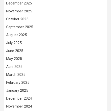
December 2025
November 2025
October 2025
September 2025
August 2025
July 2025
June 2025
May 2025
April 2025
March 2025
February 2025
January 2025
December 2024
November 2024