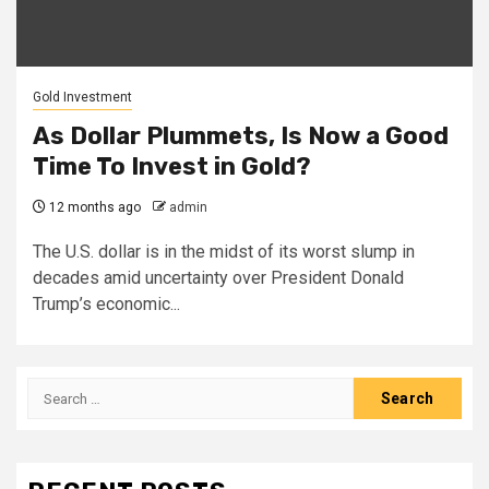
Gold Investment
As Dollar Plummets, Is Now a Good
Time To Invest in Gold?
12 months ago
admin
The U.S. dollar is in the midst of its worst slump in
decades amid uncertainty over President Donald
Trump’s economic...
Search
for: