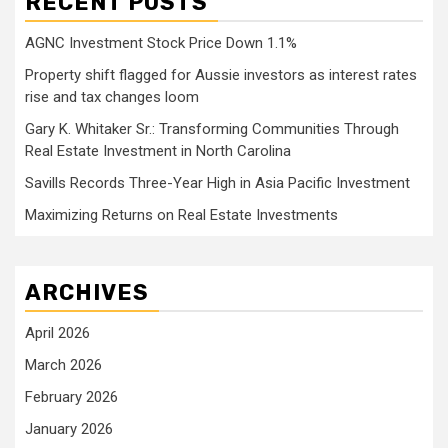
RECENT POSTS
AGNC Investment Stock Price Down 1.1%
Property shift flagged for Aussie investors as interest rates
rise and tax changes loom
Gary K. Whitaker Sr.: Transforming Communities Through
Real Estate Investment in North Carolina
Savills Records Three-Year High in Asia Pacific Investment
Maximizing Returns on Real Estate Investments
ARCHIVES
April 2026
March 2026
February 2026
January 2026