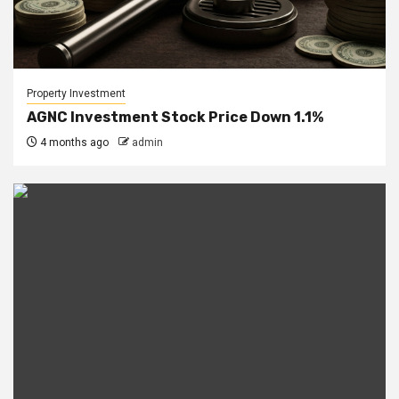
Property Investment
AGNC Investment Stock Price Down 1.1%
4 months ago
admin