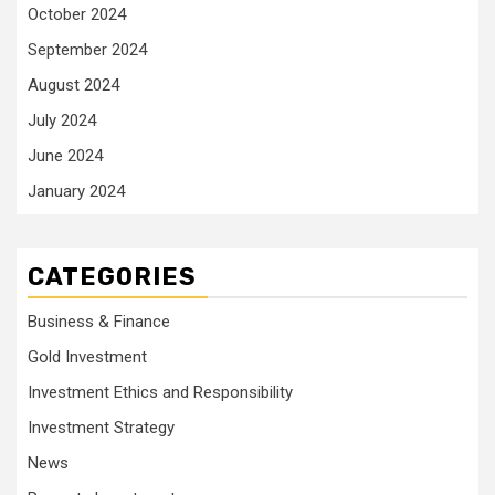
October 2024
September 2024
August 2024
July 2024
June 2024
January 2024
CATEGORIES
Business & Finance
Gold Investment
Investment Ethics and Responsibility
Investment Strategy
News