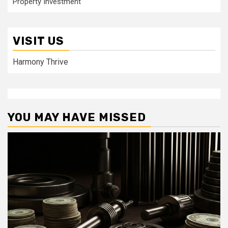
Property Investment
VISIT US
Harmony Thrive
YOU MAY HAVE MISSED