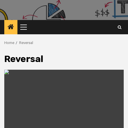
Primary
Menu
Home
Reversal
Reversal