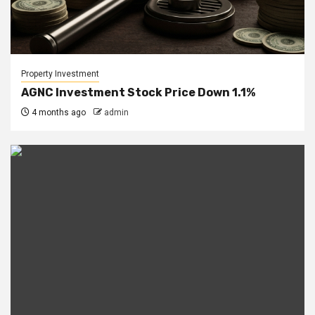
Property Investment
AGNC Investment Stock Price Down 1.1%
4 months ago
admin