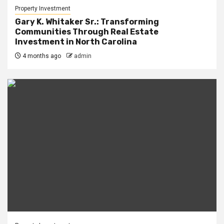
Property Investment
Gary K. Whitaker Sr.: Transforming
Communities Through Real Estate
Investment in North Carolina
4 months ago
admin