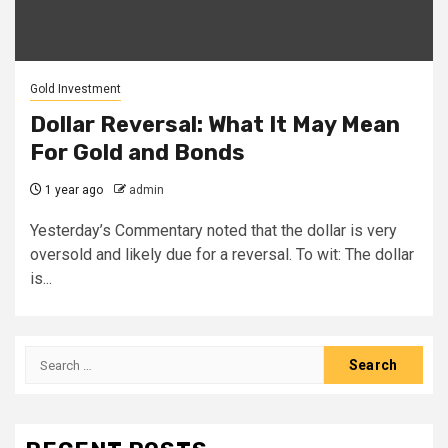
Gold Investment
Dollar Reversal: What It May Mean
For Gold and Bonds
1 year ago
admin
Yesterday’s Commentary noted that the dollar is very
oversold and likely due for a reversal. To wit: The dollar
is...
Search
for: