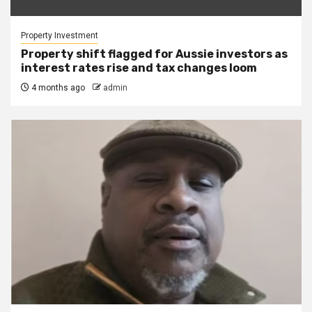
Property Investment
Property shift flagged for Aussie investors as
interest rates rise and tax changes loom
4 months ago
admin