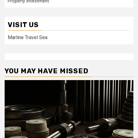
Property Investment
VISIT US
Marline Travel Sea
YOU MAY HAVE MISSED