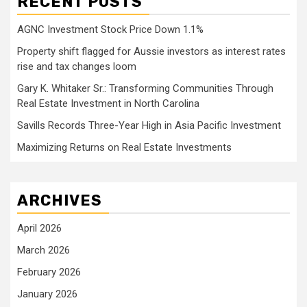
RECENT POSTS
AGNC Investment Stock Price Down 1.1%
Property shift flagged for Aussie investors as interest rates
rise and tax changes loom
Gary K. Whitaker Sr.: Transforming Communities Through
Real Estate Investment in North Carolina
Savills Records Three-Year High in Asia Pacific Investment
Maximizing Returns on Real Estate Investments
ARCHIVES
April 2026
March 2026
February 2026
January 2026