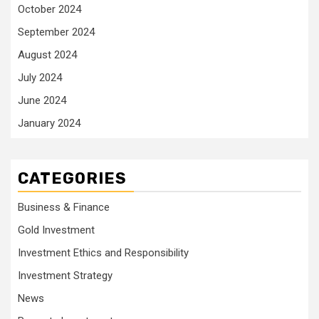
October 2024
September 2024
August 2024
July 2024
June 2024
January 2024
CATEGORIES
Business & Finance
Gold Investment
Investment Ethics and Responsibility
Investment Strategy
News