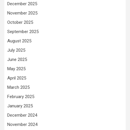
December 2025
November 2025
October 2025
September 2025
August 2025
July 2025
June 2025
May 2025
April 2025
March 2025
February 2025
January 2025
December 2024
November 2024