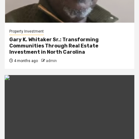
Property Investment
Gary K. Whitaker Sr.: Transforming
Communities Through Real Estate
Investment in North Carolina
4 months ago
admin