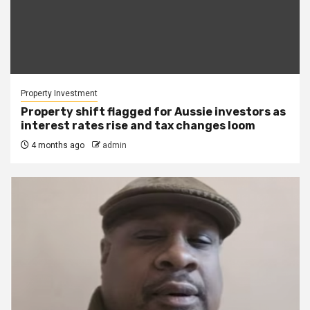
Property Investment
Property shift flagged for Aussie investors as
interest rates rise and tax changes loom
4 months ago
admin