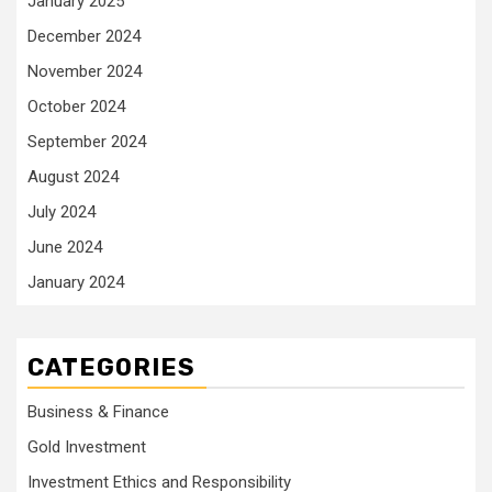
January 2025
December 2024
November 2024
October 2024
September 2024
August 2024
July 2024
June 2024
January 2024
CATEGORIES
Business & Finance
Gold Investment
Investment Ethics and Responsibility