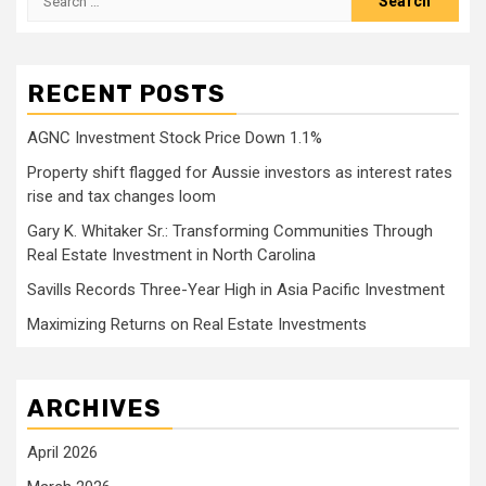
for:
RECENT POSTS
AGNC Investment Stock Price Down 1.1%
Property shift flagged for Aussie investors as interest rates
rise and tax changes loom
Gary K. Whitaker Sr.: Transforming Communities Through
Real Estate Investment in North Carolina
Savills Records Three-Year High in Asia Pacific Investment
Maximizing Returns on Real Estate Investments
ARCHIVES
April 2026