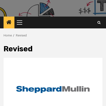
Primary
Menu
Home
Revised
Revised