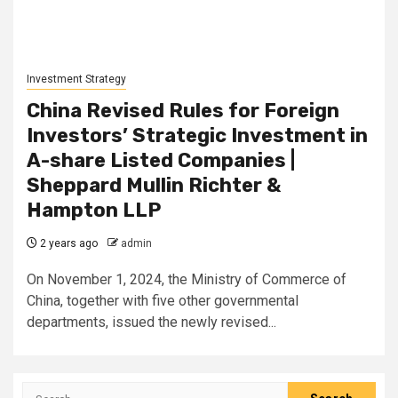
Investment Strategy
China Revised Rules for Foreign
Investors’ Strategic Investment in
A-share Listed Companies |
Sheppard Mullin Richter &
Hampton LLP
2 years ago
admin
On November 1, 2024, the Ministry of Commerce of
China, together with five other governmental
departments, issued the newly revised...
Search