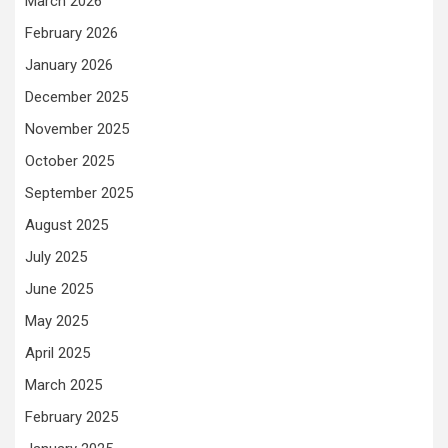
March 2026
February 2026
January 2026
December 2025
November 2025
October 2025
September 2025
August 2025
July 2025
June 2025
May 2025
April 2025
March 2025
February 2025