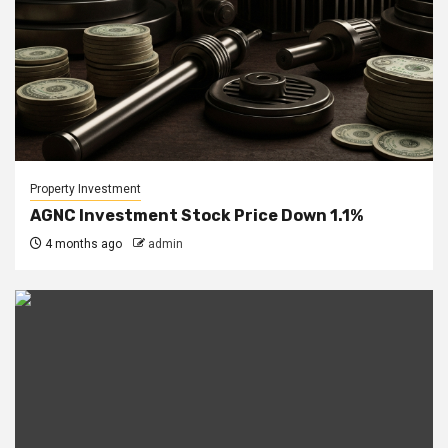
Property Investment
AGNC Investment Stock Price Down 1.1%
4 months ago
admin