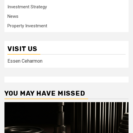
Investment Strategy
News
Property Investment
VISIT US
Essen Ceharmon
YOU MAY HAVE MISSED