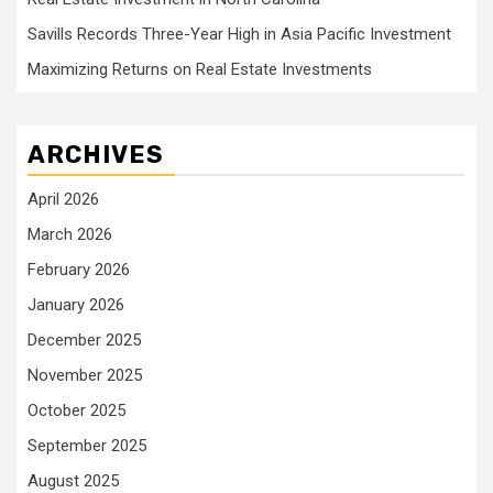
Savills Records Three-Year High in Asia Pacific Investment
Maximizing Returns on Real Estate Investments
ARCHIVES
April 2026
March 2026
February 2026
January 2026
December 2025
November 2025
October 2025
September 2025
August 2025