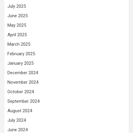
July 2025
June 2025
May 2025
April 2025
March 2025
February 2025
January 2025
December 2024
November 2024
October 2024
September 2024
August 2024
July 2024
June 2024