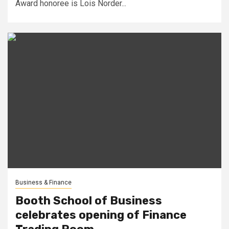
Award honoree is Lois Norder...
Business & Finance
Booth School of Business
celebrates opening of Finance