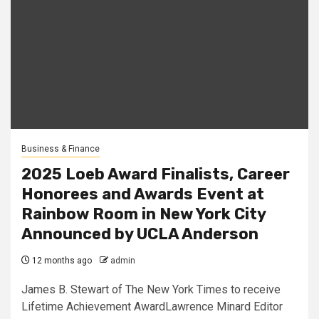
Business & Finance
2025 Loeb Award Finalists, Career
Honorees and Awards Event at
Rainbow Room in New York City
Announced by UCLA Anderson
12 months ago
admin
James B. Stewart of The New York Times to receive
Lifetime Achievement AwardLawrence Minard Editor