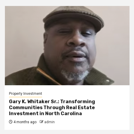
Property Investment
Gary K. Whitaker Sr.: Transforming
Communities Through Real Estate
Investment in North Carolina
4 months ago
admin