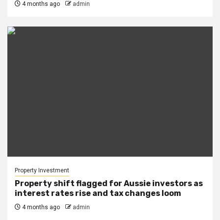
4 months ago
admin
Property Investment
Property shift flagged for Aussie investors as
interest rates rise and tax changes loom
4 months ago
admin