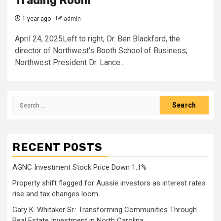
Trading Room
1 year ago
admin
April 24, 2025Left to right, Dr. Ben Blackford, the
director of Northwest's Booth School of Business;
Northwest President Dr. Lance...
Search
for:
RECENT POSTS
AGNC Investment Stock Price Down 1.1%
Property shift flagged for Aussie investors as interest rates
rise and tax changes loom
Gary K. Whitaker Sr.: Transforming Communities Through
Real Estate Investment in North Carolina