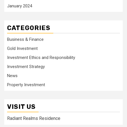
January 2024
CATEGORIES
Business & Finance
Gold Investment
Investment Ethics and Responsibility
Investment Strategy
News
Property Investment
VISIT US
Radiant Realms Residence