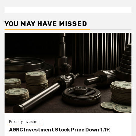
YOU MAY HAVE MISSED
Property Investment
AGNC Investment Stock Price Down 1.1%