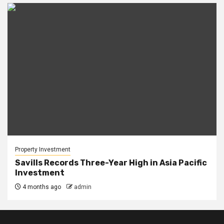
Property Investment
Savills Records Three-Year High in Asia Pacific
Investment
4 months ago
admin