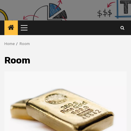
Primary
Menu
Home
Room
Room