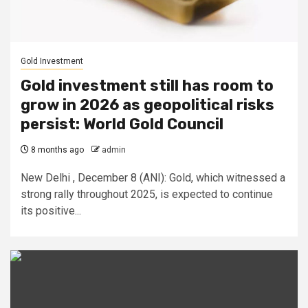
Gold Investment
Gold investment still has room to
grow in 2026 as geopolitical risks
persist: World Gold Council
8 months ago
admin
New Delhi , December 8 (ANI): Gold, which witnessed a
strong rally throughout 2025, is expected to continue
its positive...