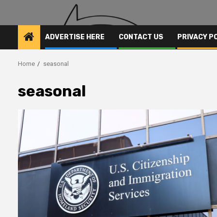
ADVERTISE HERE
CONTACT US
PRIVACY P
Home
seasonal
seasonal