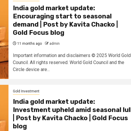
India gold market update:
Encouraging start to seasonal
demand | Post by Kavita Chacko |
Gold Focus blog
11 months ago
admin
Important information and disclaimers © 2025 World Gold
Council. All rights reserved. World Gold Council and the
Circle device are...
Gold Investment
India gold market update:
Investment upheld amid seasonal lul
| Post by Kavita Chacko | Gold Focus
blog