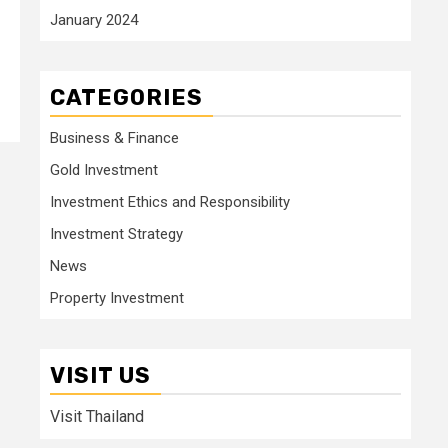
January 2024
CATEGORIES
Business & Finance
Gold Investment
Investment Ethics and Responsibility
Investment Strategy
News
Property Investment
VISIT US
Visit Thailand