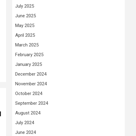
July 2025
June 2025
May 2025
April 2025
March 2025
February 2025
January 2025
December 2024
November 2024
October 2024
September 2024
l
August 2024
July 2024
June 2024