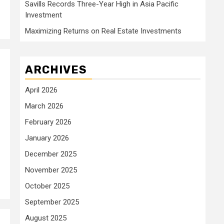
Savills Records Three-Year High in Asia Pacific
Investment
Maximizing Returns on Real Estate Investments
ARCHIVES
April 2026
March 2026
February 2026
January 2026
December 2025
November 2025
October 2025
September 2025
August 2025