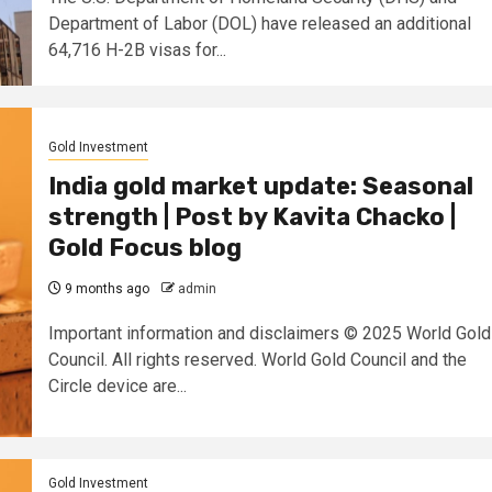
Department of Labor (DOL) have released an additional
64,716 H-2B visas for...
Gold Investment
India gold market update: Seasonal
strength | Post by Kavita Chacko |
Gold Focus blog
9 months ago
admin
Important information and disclaimers © 2025 World Gold
Council. All rights reserved. World Gold Council and the
Circle device are...
Gold Investment