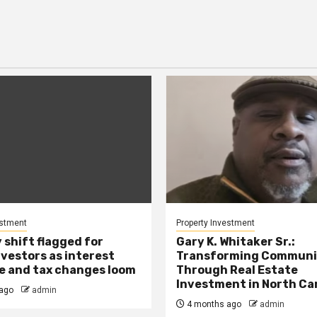
estment
Property Investment
 shift flagged for
Gary K. Whitaker Sr.:
nvestors as interest
Transforming Communi
se and tax changes loom
Through Real Estate
Investment in North Ca
ago
admin
4 months ago
admin