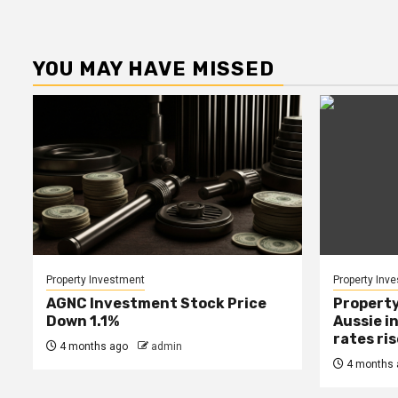
YOU MAY HAVE MISSED
Property Investment
Property Inv
AGNC Investment Stock Price
Property
Down 1.1%
Aussie i
rates ri
4 months ago
admin
4 months 