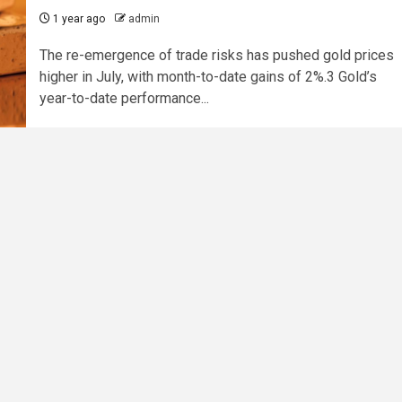
1 year ago
admin
The re-emergence of trade risks has pushed gold prices
higher in July, with month-to-date gains of 2%.3 Gold’s
year-to-date performance...