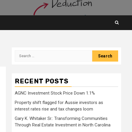
Search
for:
RECENT POSTS
AGNC Investment Stock Price Down 1.1%
Property shift flagged for Aussie investors as
interest rates rise and tax changes loom
Gary K. Whitaker Sr.: Transforming Communities
Through Real Estate Investment in North Carolina