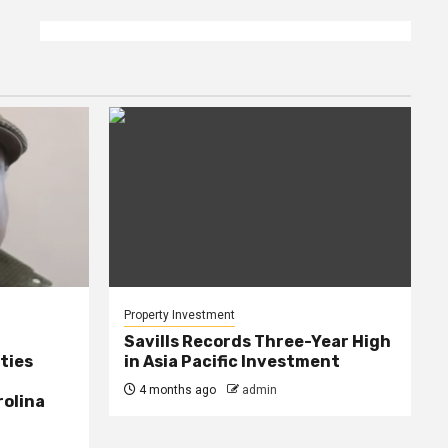
Property Investment
Savills Records Three-Year High
ties
in Asia Pacific Investment
4 months ago
admin
rolina