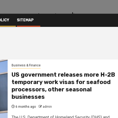
OLICY
SITEMAP
Business & Finance
US government releases more H-2B
temporary work visas for seafood
processors, other seasonal
businesses
6 months ago
admin
The U.S. Department of Homeland Security (DHS) and