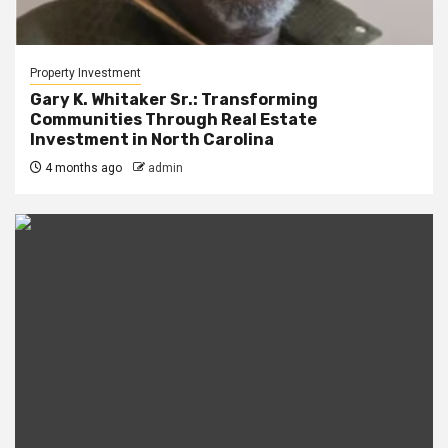
Property Investment
Gary K. Whitaker Sr.: Transforming
Communities Through Real Estate
Investment in North Carolina
4 months ago
admin