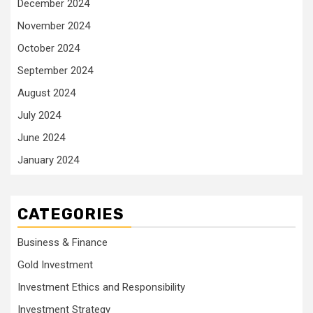
December 2024
November 2024
October 2024
September 2024
August 2024
July 2024
June 2024
January 2024
CATEGORIES
Business & Finance
Gold Investment
Investment Ethics and Responsibility
Investment Strategy