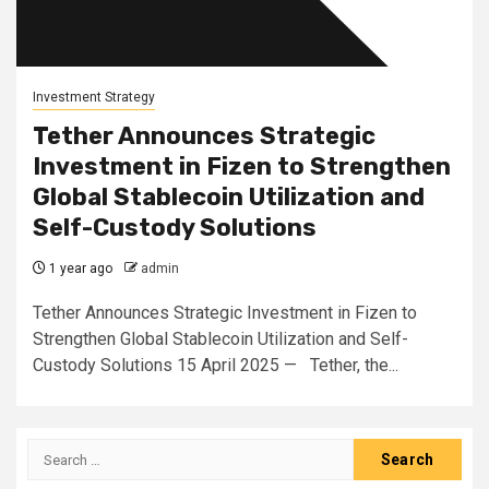
Investment Strategy
Tether Announces Strategic
Investment in Fizen to Strengthen
Global Stablecoin Utilization and
Self-Custody Solutions
1 year ago
admin
Tether Announces Strategic Investment in Fizen to
Strengthen Global Stablecoin Utilization and Self-
Custody Solutions 15 April 2025 — Tether, the...
Search
for: