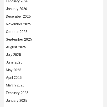
February 2026
January 2026
December 2025
November 2025
October 2025
September 2025
August 2025
July 2025
June 2025
May 2025
April 2025
March 2025
February 2025
January 2025