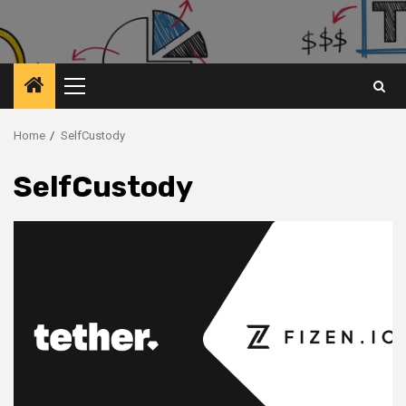
Primary
Menu
Home
SelfCustody
SelfCustody