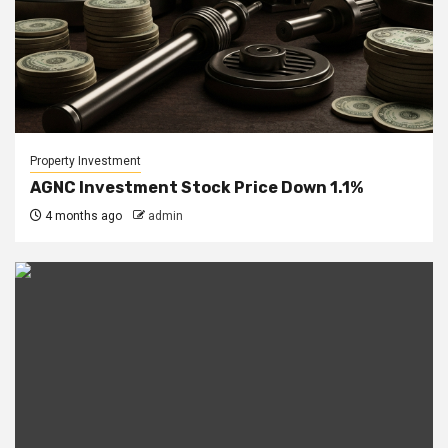
Property Investment
AGNC Investment Stock Price Down 1.1%
4 months ago
admin