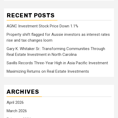
RECENT POSTS
AGNC Investment Stock Price Down 1.1%
Property shift flagged for Aussie investors as interest rates
rise and tax changes loom
Gary K. Whitaker Sr.: Transforming Communities Through
Real Estate Investment in North Carolina
Savills Records Three-Year High in Asia Pacific Investment
Maximizing Returns on Real Estate Investments
ARCHIVES
April 2026
March 2026