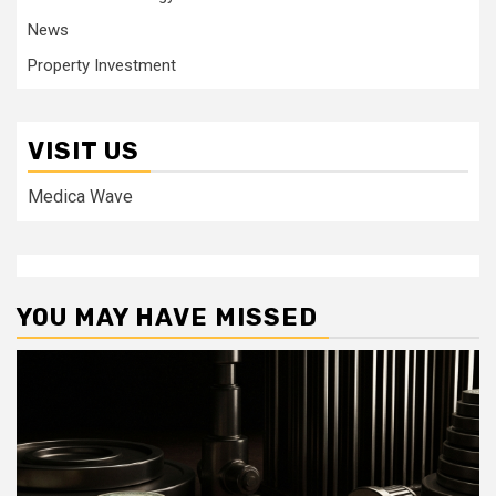
News
Property Investment
VISIT US
Medica Wave
YOU MAY HAVE MISSED