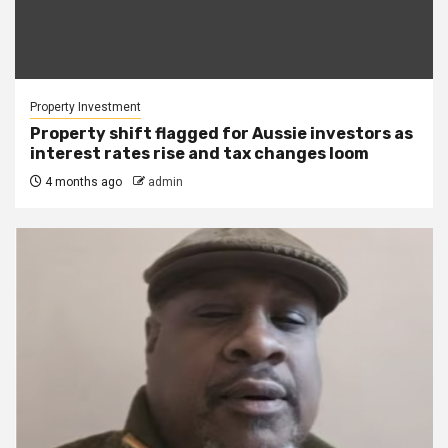
Property Investment
Property shift flagged for Aussie investors as
interest rates rise and tax changes loom
4 months ago
admin