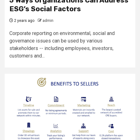
5 Ways Organizations Can Address
ESG’s Social Factors
2 years ago
admin
Corporate reporting on environmental, social and
governance issues can be used by various
stakeholders -- including employees, investors,
customers and...