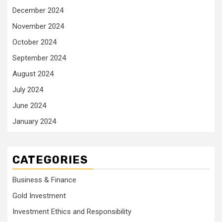
December 2024
November 2024
October 2024
September 2024
August 2024
July 2024
June 2024
January 2024
CATEGORIES
Business & Finance
Gold Investment
Investment Ethics and Responsibility