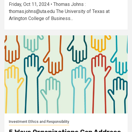
Friday, Oct 11, 2024 • Thomas Johns :
thomas.johns@uta.edu
The University of Texas at
Arlington College of Business...
Investment Ethics and Responsibility