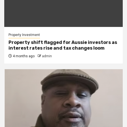
Property Investment
Property shift flagged for Aussie investors as
interest rates rise and tax changes loom
4 months ago
admin