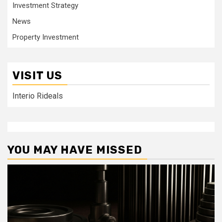
Investment Strategy
News
Property Investment
VISIT US
Interio Rideals
YOU MAY HAVE MISSED