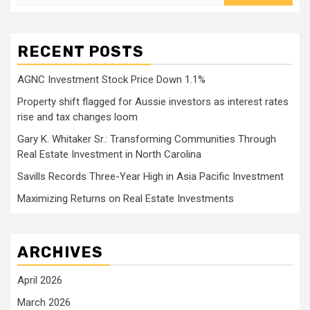
for:
RECENT POSTS
AGNC Investment Stock Price Down 1.1%
Property shift flagged for Aussie investors as interest rates
rise and tax changes loom
Gary K. Whitaker Sr.: Transforming Communities Through
Real Estate Investment in North Carolina
Savills Records Three-Year High in Asia Pacific Investment
Maximizing Returns on Real Estate Investments
ARCHIVES
April 2026
March 2026