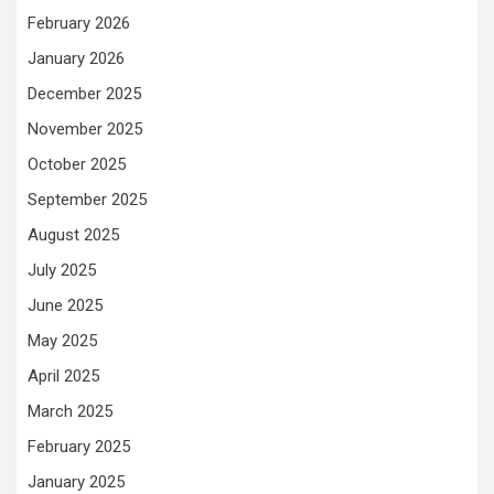
February 2026
January 2026
December 2025
November 2025
October 2025
September 2025
August 2025
July 2025
June 2025
May 2025
April 2025
March 2025
February 2025
January 2025