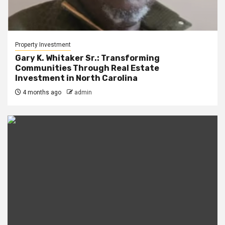
Property Investment
Gary K. Whitaker Sr.: Transforming
Communities Through Real Estate
Investment in North Carolina
4 months ago
admin