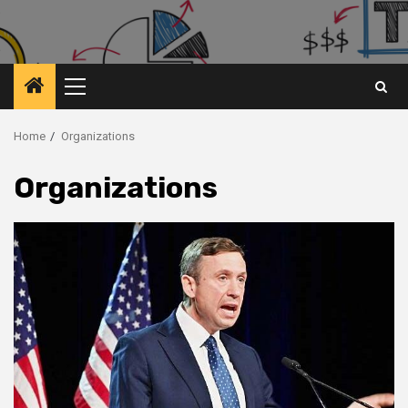
Primary
Menu
Home
Organizations
Organizations