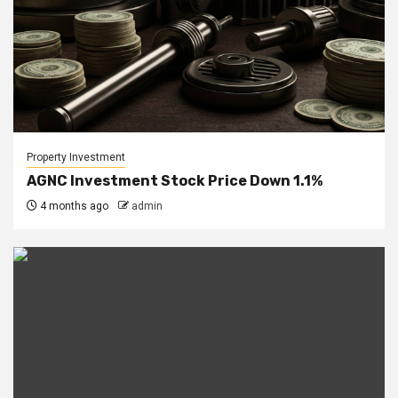
Property Investment
AGNC Investment Stock Price Down 1.1%
4 months ago
admin