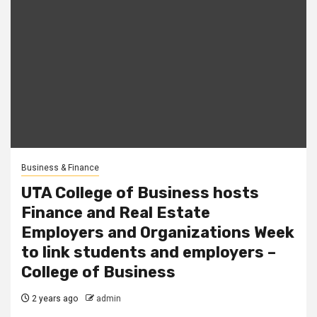
Business & Finance
UTA College of Business hosts
Finance and Real Estate
Employers and Organizations Week
to link students and employers –
College of Business
2 years ago
admin