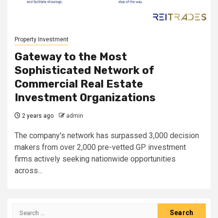
Property Investment
Gateway to the Most
Sophisticated Network of
Commercial Real Estate
Investment Organizations
2 years ago
admin
The company's network has surpassed 3,000 decision
makers from over 2,000 pre-vetted GP investment
firms actively seeking nationwide opportunities
across...
Search