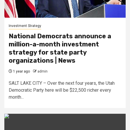
Investment Strategy
National Democrats announce a
million-a-month investment
strategy for state party
organizations | News
1 year ago
admin
SALT LAKE CITY – Over the next four years, the Utah
Democratic Party here will be $22,500 richer every
month...